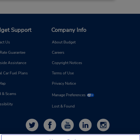
get Support
Company Info
act Us
About Budget
 Rate Guarantee
Careers
side Assistance
Copyright Notices
l Car Fuel Plans
Terms of Use
 Map
Privacy Notice
d & Scams
Manage Preferences
sibility
Lost & Found