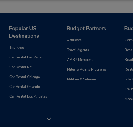
Popular US
Budget Partners
Bud
Destinations
Affiliates
Cont
Trip Ideas
Travel Agents
Best
Car Rental Las Vegas
AARP Members
Road
Car Rental NYC
Miles & Points Programs
Renta
Car Rental Chicago
Military & Veterans
Site
Car Rental Orlando
Frau
Car Rental Los Angeles
Acces