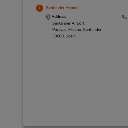
Santander Airport
1
Address:
Santander Airport,
Parayas, Miliano,
Santander,
39600,
Spain