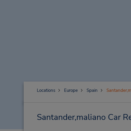
Locations
Europe
Spain
Santander,m
Santander,maliano Car Re