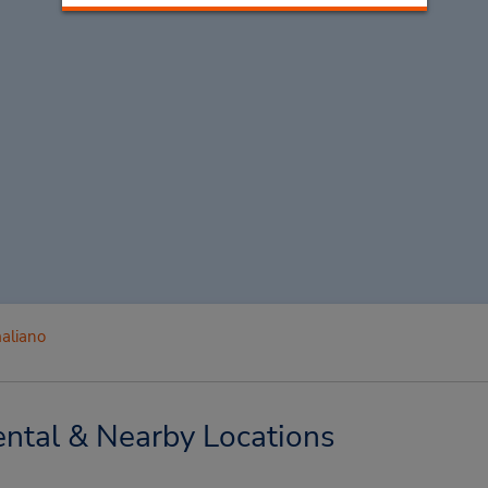
aliano
ntal & Nearby Locations