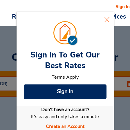
Sign In
Reservations
Deals
Cars & Services
Sign In To Get Our
Car Rental
Santander
Best Rates
Terms Apply
Sign In
Don't have an account?
Select My Car
It's easy and only takes a minute
Create an Account