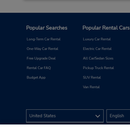
Popular Searches
Popular Rental Cars
Long-Term Car Rental
Luxury Car Rental
One-Way Car Rental
Electric Car Rental
Free Upgrade Deal
All Car/Sedan Sizes
Rental Car FAQ
Pickup Truck Rental
Budget App
SUV Rental
Van Rental