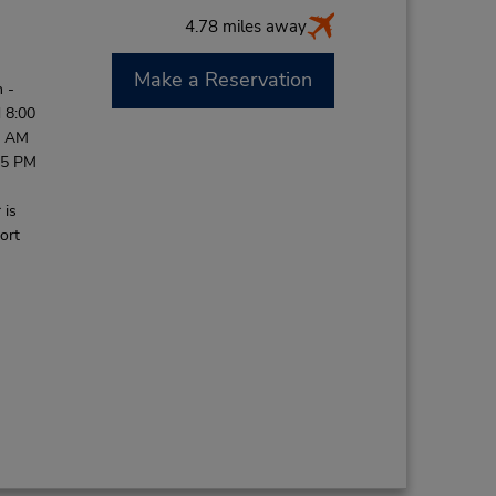
4.78 miles away
Make a Reservation
 -
 8:00
0 AM
45 PM
 is
ort