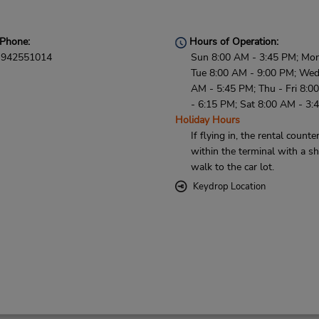
Phone:
Hours of Operation:
942551014
Sun 8:00 AM - 3:45 PM; Mon
Tue 8:00 AM - 9:00 PM; Wed
AM - 5:45 PM; Thu - Fri 8:0
- 6:15 PM; Sat 8:00 AM - 3:
Holiday Hours
If flying in, the rental counter
within the terminal with a sh
walk to the car lot.
Keydrop Location