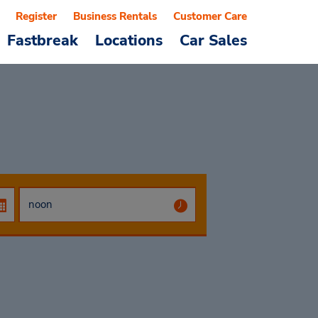
Register
Business Rentals
Customer Care
Fastbreak
Locations
Car Sales