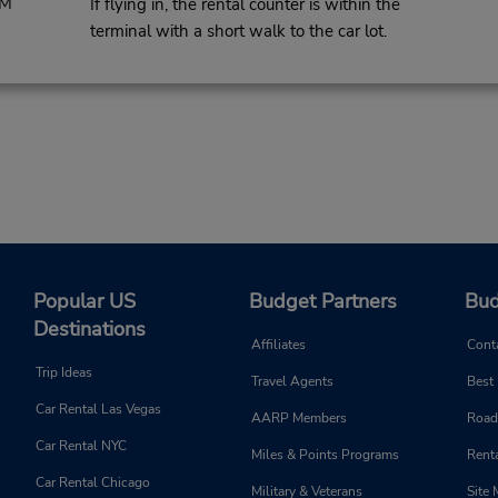
PM
If flying in, the rental counter is within the
terminal with a short walk to the car lot.
Popular US
Budget Partners
Bud
Destinations
Affiliates
Cont
Trip Ideas
Travel Agents
Best
Car Rental Las Vegas
AARP Members
Road
Car Rental NYC
Miles & Points Programs
Renta
Car Rental Chicago
Military & Veterans
Site