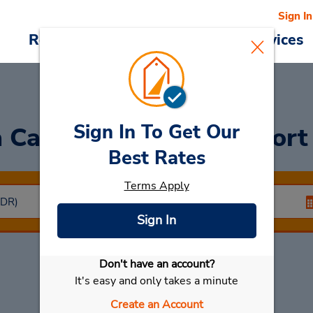
Sign In
Reservations
Deals
Cars & Services
Sign In To Get Our
a Car
at Santander Airport
Best Rates
Terms Apply
Sign In
Don't have an account?
Select My Car
It's easy and only takes a minute
Create an Account