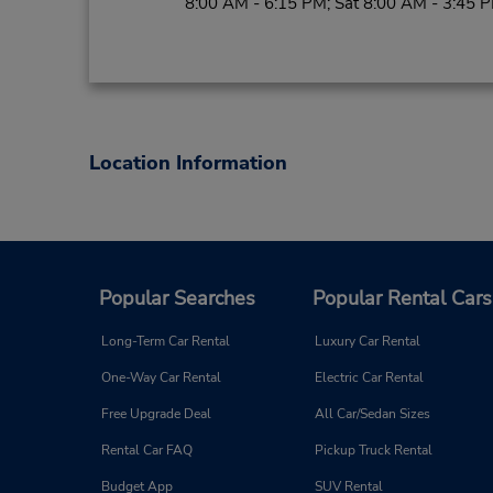
8:00 AM - 6:15 PM; Sat 8:00 AM - 3:45 
Location Information
Popular Searches
Popular Rental Cars
Long-Term Car Rental
Luxury Car Rental
One-Way Car Rental
Electric Car Rental
Free Upgrade Deal
All Car/Sedan Sizes
Rental Car FAQ
Pickup Truck Rental
Budget App
SUV Rental