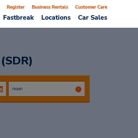
Register
Business Rentals
Customer Care
Fastbreak
Locations
Car Sales
 (SDR)