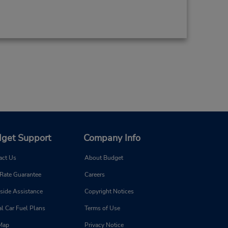
get Support
Company Info
act Us
About Budget
 Rate Guarantee
Careers
side Assistance
Copyright Notices
l Car Fuel Plans
Terms of Use
 Map
Privacy Notice