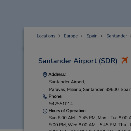
Locations
Europe
Spain
Santander
Santander Airport
(SDR)
Address:
Santander Airport,
Parayas, Miliano,
Santander,
39600,
Spai
Phone:
942551014
Hours of Operation:
Sun 8:00 AM - 3:45 PM; Mon - Tue 8:00 
9:00 PM; Wed 8:00 AM - 5:45 PM; Thu - F