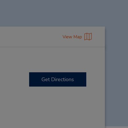
View Map
Get Directions