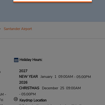
Santander Airport
Holiday Hours:
2027
n
NEW YEAR
January 1 09:00AM
- 05:00PM
2026
CHRISTMAS
December 25 09:00AM
- 05:00PM
AM -
ri
Keydrop Location