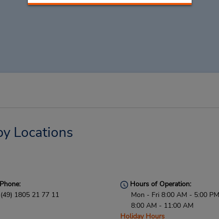
by Locations
Phone:
Hours of Operation:
(49) 1805 21 77 11
Mon - Fri 8:00 AM - 5:00 PM
8:00 AM - 11:00 AM
Holiday Hours