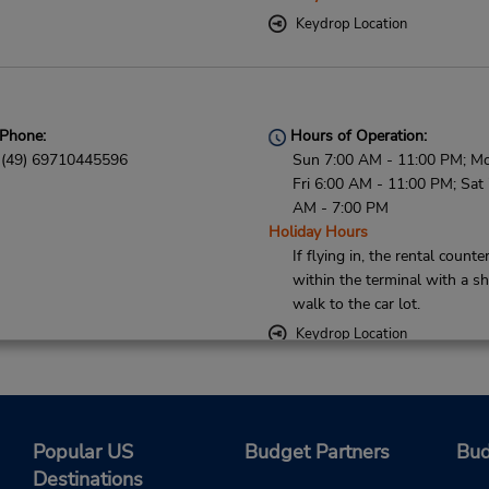
Keydrop Location
Phone:
Hours of Operation:
(49) 69710445596
Sun 7:00 AM - 11:00 PM; M
Fri 6:00 AM - 11:00 PM; Sat
AM - 7:00 PM
Holiday Hours
If flying in, the rental counter
within the terminal with a sh
walk to the car lot.
Keydrop Location
Phone:
Hours of Operation:
Popular US
Budget Partners
Bud
(49) 069710445596
Destinations