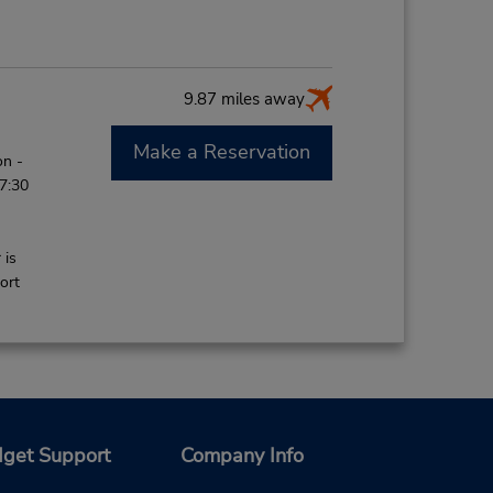
9.87 miles away
Make a Reservation
on -
 7:30
 is
ort
19.22 miles away
get Support
Company Info
Make a Reservation