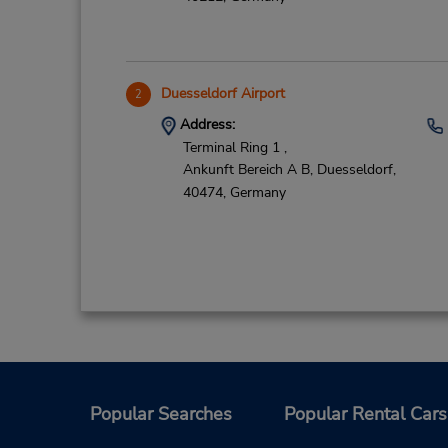
Duesseldorf Airport
2
Address:
Terminal Ring 1 ,
Ankunft Bereich A B,
Duesseldorf,
40474,
Germany
CLOSED January 7, 2025
3
Address:
Popular Searches
Popular Rental Cars
Siempelkampstrasse 12,