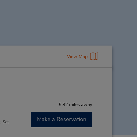
View Map
5.82 miles away
Make a Reservation
; Sat