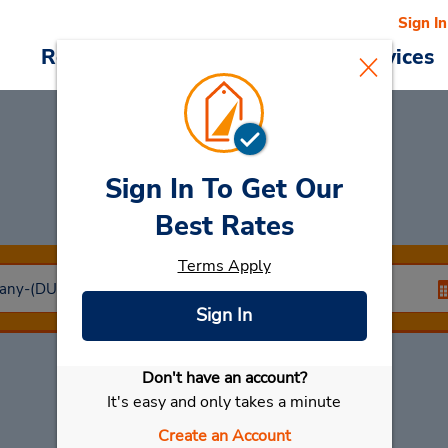
Sign In
Reservations
Deals
Cars & Services
Sign In To Get Our
Car Rental
Neuss
Best Rates
Terms Apply
Sign In
Don't have an account?
Select My Car
It's easy and only takes a minute
Create an Account