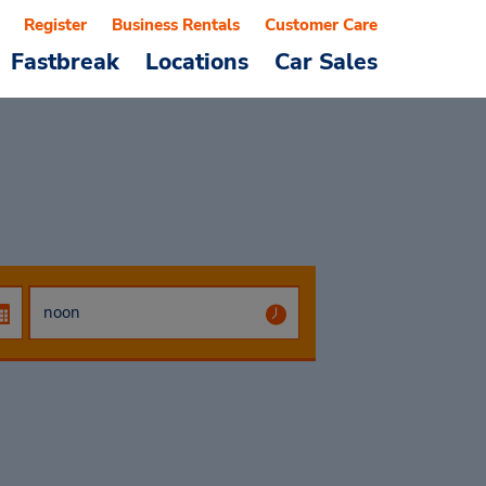
Register
Business Rentals
Customer Care
Fastbreak
Locations
Car Sales