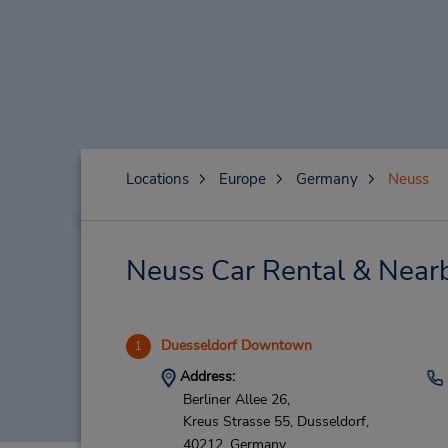
Locations
Europe
Germany
Neuss
Neuss Car Rental & Near
Duesseldorf Downtown
1
Address:
Berliner Allee 26,
Kreus Strasse 55,
Dusseldorf,
40212,
Germany