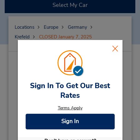
Select My Car
Locations
Europe
Germany
Krefeld
CLOSED January 7, 2025
CLOSED January 7,
2025
(X45)
Sign In To Get Our Best
Address:
Rates
Siempelkampstrasse 12,
Krefeld,
47803,
Germany
Terms Apply
Phone:
(49) 069710445596
Sign In
Hours of Operation: