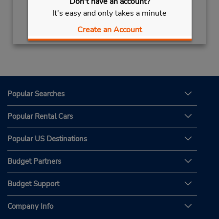
Don't have an account?
It's easy and only takes a minute
Get Directions
Create an Account
Popular Searches
Popular Rental Cars
Popular US Destinations
Budget Partners
Budget Support
Company Info