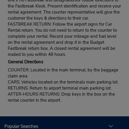
the Fastbreak Kiosk. Present identification and receive your
rental agreement. The counter representative will give the
customer the keys & directions to their car.
FASTBREAK RETURN: Follow the airport signs for Car
Rental return. You do not need to return to the counter to
complete your rental. Record your mileage and fuel level
on the rental agreement and drop it in the Budget
Fastbreak return box. A closed rental agreement will be
mailed to you within 48 hours.
General Directions
COUNTER: Located in the main terminal, by the baggage
claim area.
CARS: Vehicles located on the terminals main parking lot.
RETURNS: Return to airport terminal main parking lot.
AFTER-HOURS RETURNS: Drop keys in the box on the
rental counter in the airport.
Popular Searches