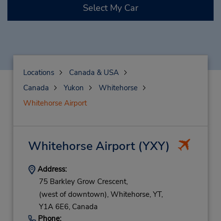
Select My Car
Locations
Canada & USA
Canada
Yukon
Whitehorse
Whitehorse Airport
Whitehorse Airport
(YXY)
Address:
75 Barkley Grow Crescent,
(west of downtown),
Whitehorse,
YT,
Y1A 6E6,
Canada
Phone: