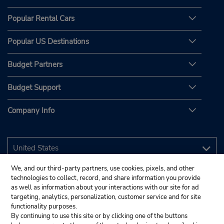
Popular Rental Cars
Popular US Destinations
Budget Partners
Budget Support
Company Info
We, and our third-party partners, use cookies, pixels, and other
technologies to collect, record, and share information you provide
as well as information about your interactions with our site for ad
targeting, analytics, personalization, customer service and for site
functionality purposes.
By continuing to use this site or by clicking one of the buttons