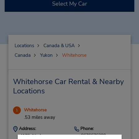
Select My Car
Locations
Canada & USA
Canada
Yukon
Whitehorse
Whitehorse Car Rental & Nearby
Locations
Whitehorse
1
.53 miles away
Address:
Phone:
8676676200
4178 4th Ave,