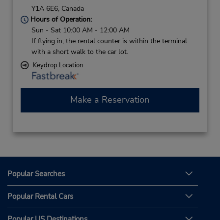
Y1A 6E6,
Canada
Hours of Operation:
Sun - Sat 10:00 AM - 12:00 AM
If flying in, the rental counter is within the terminal
with a short walk to the car lot.
Keydrop Location
Make a Reservation
Popular Searches
Popular Rental Cars
Popular US Destinations