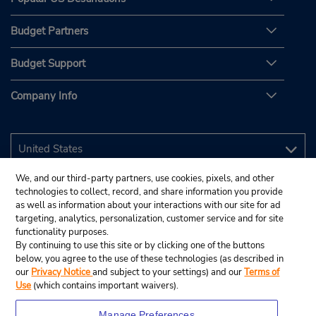
Budget Partners
Budget Support
Company Info
We, and our third-party partners, use cookies, pixels, and other
technologies to collect, record, and share information you provide
as well as information about your interactions with our site for ad
targeting, analytics, personalization, customer service and for site
functionality purposes.
By continuing to use this site or by clicking one of the buttons
below, you agree to the use of these technologies (as described in
our
Privacy Notice
and subject to your settings) and our
Terms of
Use
(which contains important waivers).
Manage Preferences