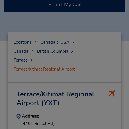
Select My Car
Locations
Canada & USA
Canada
British Columbia
Terrace
Terrace/Kitimat Regional Airport
Terrace/Kitimat Regional
Airport
(YXT)
Address:
4401 Bristol Rd,