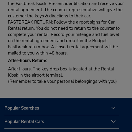
the Fastbreak Kiosk. Present identification and receive your
rental agreement. The counter representative will give the
customer the keys & directions to their car.
FASTBREAK RETURN: Follow the airport signs for Car
Rental return. You do not need to return to the counter to
complete your rental. Record your mileage and fuel level
on the rental agreement and drop it in the Budget
Fastbreak return box. A closed rental agreement will be
mailed to you within 48 hours.
After-hours Returns
After Hours: The key drop box is located at the Rental
Kiosk in the airport terminal.
(Remember to take your personal belongings with you)
Popular Searches
Popular Rental Cars