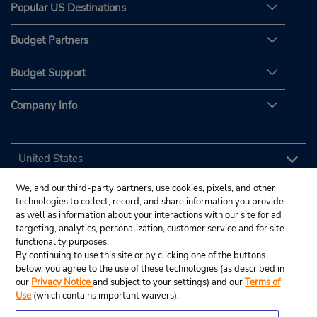
Popular US Destinations
Budget Partners
Budget Support
Company Info
We, and our third-party partners, use cookies, pixels, and other
technologies to collect, record, and share information you provide
as well as information about your interactions with our site for ad
targeting, analytics, personalization, customer service and for site
functionality purposes.
By continuing to use this site or by clicking one of the buttons
below, you agree to the use of these technologies (as described in
our
Privacy Notice
and subject to your settings) and our
Terms of
Use
(which contains important waivers).