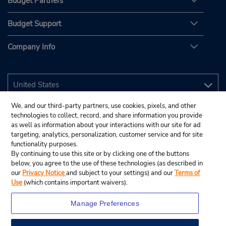
Budget Partners
Budget Support
Company Info
We, and our third-party partners, use cookies, pixels, and other
technologies to collect, record, and share information you provide
as well as information about your interactions with our site for ad
targeting, analytics, personalization, customer service and for site
functionality purposes.
By continuing to use this site or by clicking one of the buttons
below, you agree to the use of these technologies (as described in
our
Privacy Notice
and subject to your settings) and our
Terms of
Use
(which contains important waivers).
Manage Preferences