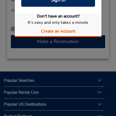
Sign In
Sun - Sat 9:00 AM - 11:00 PM
Holiday Hours
Don't have an account?
If flying in, the rental counter is within the terminal
with a short walk to the car lot.
It's easy and only takes a minute
Keydrop Location
Create an Account
Make a Reservation
Popular Searches
Popular Rental Cars
Popular US Destinations