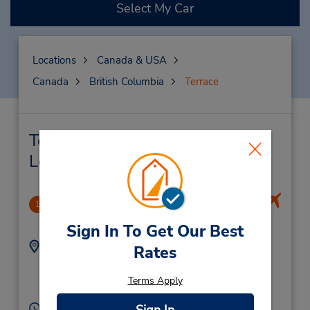
Select My Car
Locations
Canada & USA
Canada
British Columbia
Terrace
Terrace Car Rental & Nearby
Locations
Terrace/Kitimat Regional Airport
1
5.5 miles away
Sign In To Get Our Best
Address:
Phone:
Rates
2506380288
4401 Bristol Rd,
Location Type:
Terrace,
BC,
V8G 0E9,
Terms Apply
Licensee
Canada
Hours of Operation: