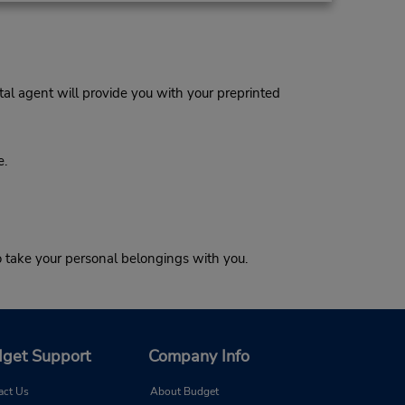
al agent will provide you with your preprinted
e.
o take your personal belongings with you.
get Support
Company Info
act Us
About Budget