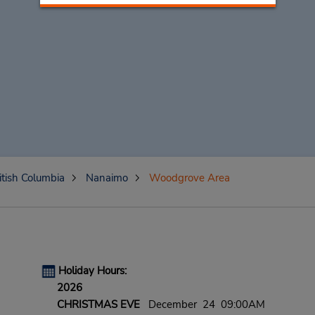
itish Columbia
Nanaimo
Woodgrove Area
Holiday Hours:
2026
CHRISTMAS EVE
December 24 09:00AM