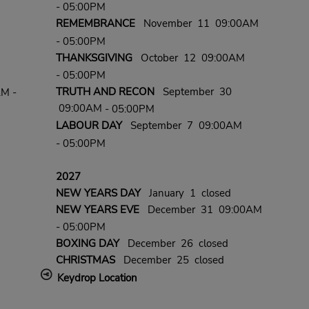
- 05:00PM
REMEMBRANCE
November 11 09:00AM
- 05:00PM
THANKSGIVING
October 12 09:00AM
- 05:00PM
TRUTH AND RECON
September 30
AM -
09:00AM
- 05:00PM
LABOUR DAY
September 7 09:00AM
- 05:00PM
2027
NEW YEARS DAY
January 1 closed
NEW YEARS EVE
December 31 09:00AM
- 05:00PM
BOXING DAY
December 26 closed
CHRISTMAS
December 25 closed
Keydrop Location