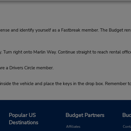
cense and identify yourself as a Fastbreak member. The Budget rent
rn right onto Marlin Way. Continue straight to reach rental offic
re a Drivers Circle member.
 inside the vehicle and place the keys in the drop box. Remember t
Popular US
Budget Partners
Bud
Destinations
Affiliates
Cont