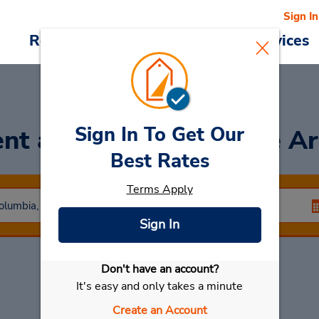
Sign In
Reservations
Deals
Cars & Services
Sign In To Get Our
nt a Car
at Woodgrove Ar
Best Rates
Terms Apply
Sign In
Don't have an account?
Select My Car
It's easy and only takes a minute
Create an Account