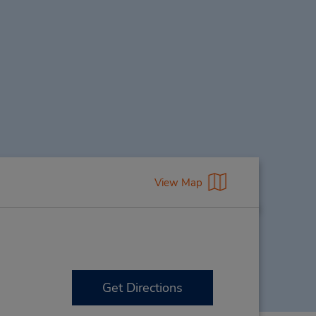
View Map
Get Directions