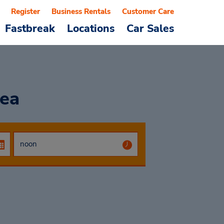
Register
Business Rentals
Customer Care
Fastbreak
Locations
Car Sales
ea