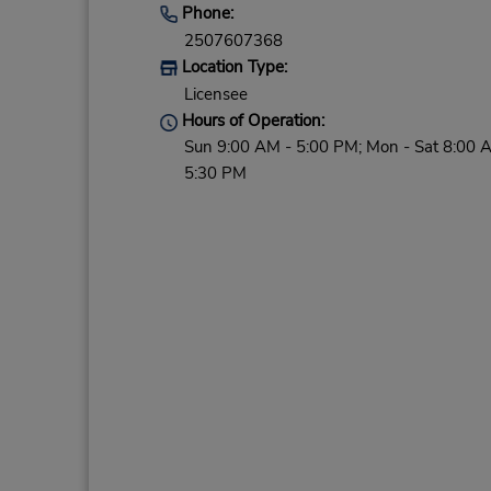
Phone:
2507607368
Location Type:
Licensee
Hours of Operation:
Sun 9:00 AM - 5:00 PM; Mon - Sat 8:00 
5:30 PM