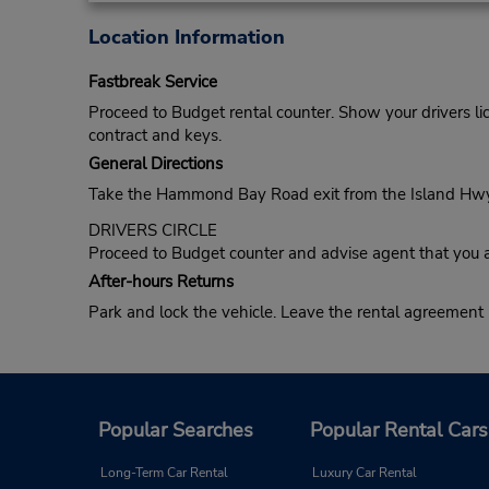
Location Information
Fastbreak Service
Proceed to Budget rental counter. Show your drivers li
contract and keys.
General Directions
Take the Hammond Bay Road exit from the Island Hwy. Tu
DRIVERS CIRCLE
Proceed to Budget counter and advise agent that you a
After-hours Returns
Park and lock the vehicle. Leave the rental agreement
Popular Searches
Popular Rental Cars
Long-Term Car Rental
Luxury Car Rental