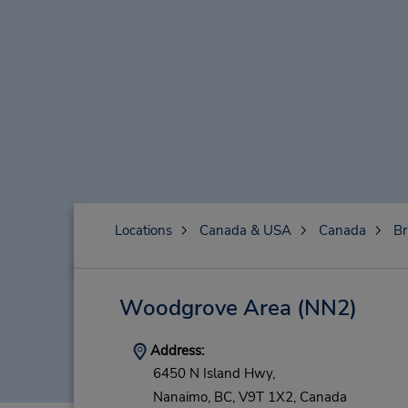
Locations
Canada & USA
Canada
Br
Woodgrove Area
(NN2)
Address:
6450 N Island Hwy,
Nanaimo,
BC,
V9T 1X2,
Canada