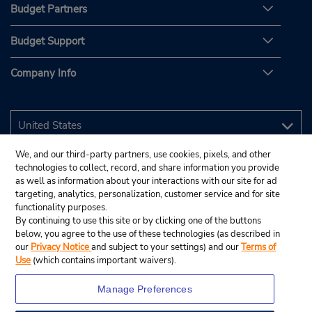
Budget Partners
Budget Support
Company Info
We, and our third-party partners, use cookies, pixels, and other
technologies to collect, record, and share information you provide
as well as information about your interactions with our site for ad
targeting, analytics, personalization, customer service and for site
functionality purposes.
By continuing to use this site or by clicking one of the buttons
below, you agree to the use of these technologies (as described in
our
Privacy Notice
and subject to your settings) and our
Terms of
Use
(which contains important waivers).
Manage Preferences