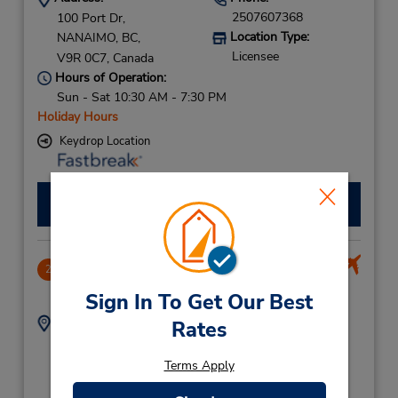
2507607368
100 Port Dr,
Location Type:
NANAIMO,
BC,
Licensee
V9R 0C7,
Canada
Hours of Operation:
Sun - Sat 10:30 AM - 7:30 PM
Holiday Hours
Keydrop Location
Make a Reservation
Nanaimo APO Seaplane Terminal
2
.81 miles away
Sign In To Get Our Best
Address:
Phone:
Rates
2507607368
17 Terminal Ave,
Location Type:
Nanaimo Harbour
Terms Apply
Licensee
Water Airport,