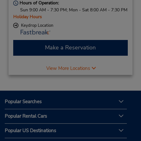
Hours of Operation:
Sun 9:00 AM - 7:30 PM; Mon - Sat 8:00 AM - 7:30 PM
Holiday Hours
Keydrop Location
Make a Reservation
View More Locations
Popular Searches
Popular Rental Cars
Popular US Destinations