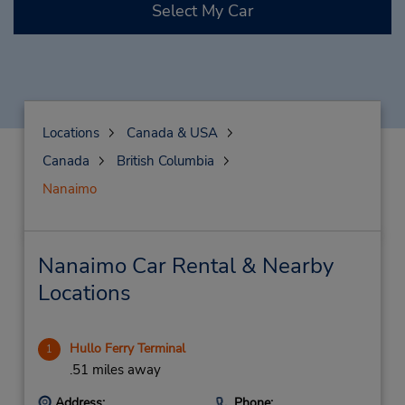
Select My Car
Locations
Canada & USA
Canada
British Columbia
Nanaimo
Nanaimo Car Rental & Nearby
Locations
Hullo Ferry Terminal
1
.51 miles away
Address:
Phone: