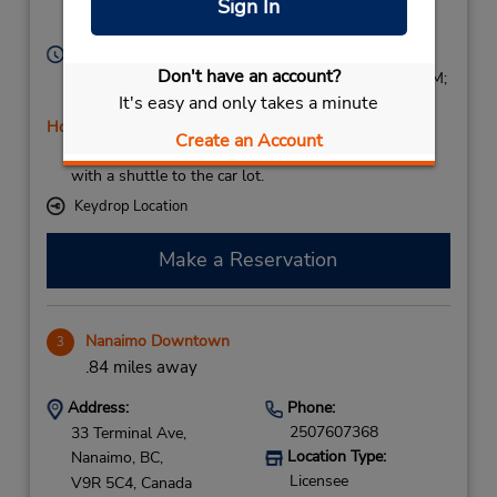
Sign In
Nanaimo,
BC,
V9R 5C4,
Canada
Hours of Operation:
Don't have an account?
Sun 9:00 AM - 5:00 PM; Mon - Fri 8:00 AM - 5:30 PM;
It's easy and only takes a minute
Sat 8:00 AM - 5:00 PM
Holiday Hours
Create an Account
If flying in, the rental counter is within the terminal
with a shuttle to the car lot.
Keydrop Location
Make a Reservation
Nanaimo Downtown
3
.84 miles away
Address:
Phone:
2507607368
33 Terminal Ave,
Location Type:
Nanaimo,
BC,
Licensee
V9R 5C4,
Canada