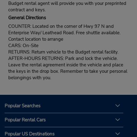
Budget rental agent will provide you with your preprinted
contract and keys.
General Directions
COUNTER: Located on the corner of Hwy 97 N and
Enterprise Way/ Leathead Road. Free shuttle available.
Contact location to arrange
CARS: On-Site
RETURNS: Return vehicle to the Budget rental facility.
AFTER-HOURS RETURNS: Park and lock the vehicle.
Leave the rental agreement inside the vehicle and place
the keys in the drop box. Remember to take your personal
belongings with you.
Popular Searches
Popular Rental Cars
Popular US Destinations