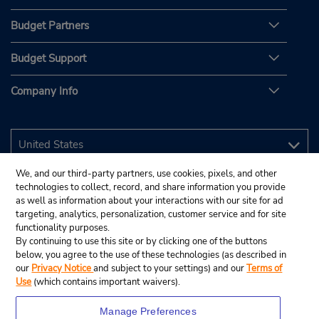
Budget Partners
Budget Support
Company Info
We, and our third-party partners, use cookies, pixels, and other
technologies to collect, record, and share information you provide
as well as information about your interactions with our site for ad
targeting, analytics, personalization, customer service and for site
functionality purposes.
By continuing to use this site or by clicking one of the buttons
below, you agree to the use of these technologies (as described in
our
Privacy Notice
and subject to your settings) and our
Terms of
Use
(which contains important waivers).
Manage Preferences