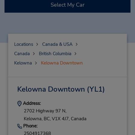
Select My Car
Locations
Canada & USA
Canada
British Columbia
Kelowna
Kelowna Downtown
Kelowna Downtown
(YL1)
Address:
2702 Highway 97 N,
Kelowna,
BC,
V1X 4J7,
Canada
Phone:
2504917368