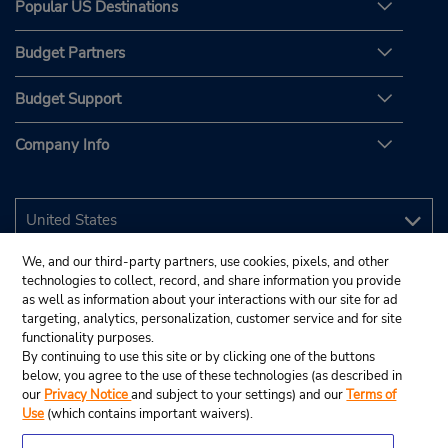
Popular US Destinations
Budget Partners
Budget Support
Company Info
We, and our third-party partners, use cookies, pixels, and other
technologies to collect, record, and share information you provide
as well as information about your interactions with our site for ad
targeting, analytics, personalization, customer service and for site
functionality purposes.
By continuing to use this site or by clicking one of the buttons
below, you agree to the use of these technologies (as described in
our
Privacy Notice
and subject to your settings) and our
Terms of
Use
(which contains important waivers).