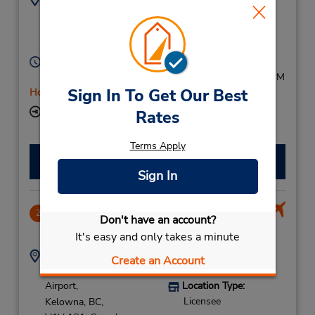
2504917368
2702 Highway 97 N,
Location Type:
Kelowna,
BC,
V1X 4J7,
Licensee
Canada
Hours of Operation:
Sun 9:00 AM - 5:00 PM; Mon - Sat 8:00 AM - 5:30 PM
Sign In To Get Our Best
Holiday Hours
Keydrop Location
Rates
Terms Apply
Make a Reservation
Sign In
Kelowna Airport Terminal
2
Don't have an account?
9.33 miles away
It's easy and only takes a minute
Address:
Phone:
Create an Account
14-5533 Kelowna Intl
2504917368
Airport,
Location Type:
Licensee
Kelowna,
BC,