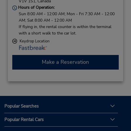
V1V 1S1,
Canada
Hours of Operation:
Sun 8:00 AM - 12:00 AM; Mon - Fri 7:30 AM - 12:00
AM; Sat 8:00 AM - 12:00 AM
If flying in, the rental counter is within the terminal
with a short walk to the car lot.
Keydrop Location
Make a Reservation
Popular Searches
Popular Rental Cars