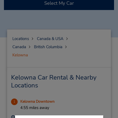
Select My Car
Locations
Canada & USA
Canada
British Columbia
Kelowna
Kelowna Car Rental & Nearby
Locations
Kelowna Downtown
1
4.55 miles away
Address:
Phone: