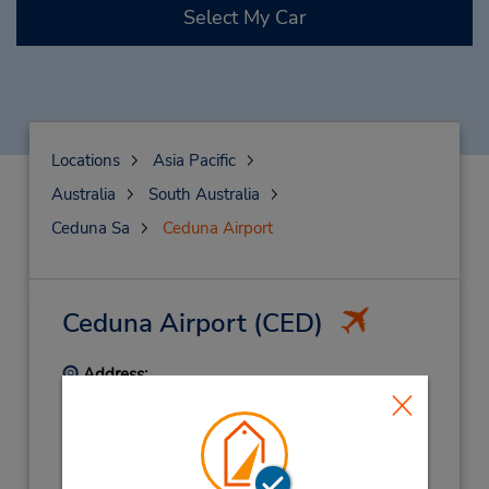
Select My Car
Locations
Asia Pacific
Australia
South Australia
Ceduna Sa
Ceduna Airport
Ceduna Airport
(CED)
Address:
Terminal Building,
Eyre Hwy,
Ceduna,
SA,
5690,
Australia
Phone:
886253365