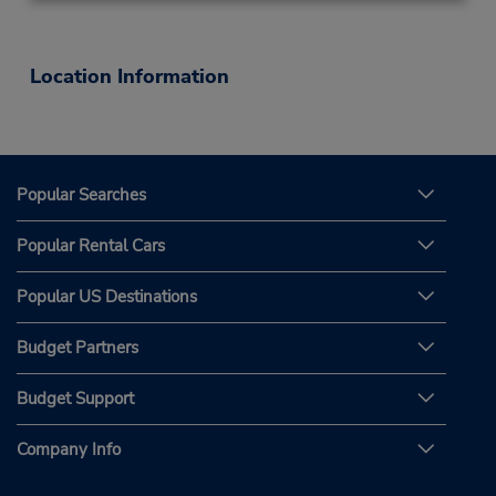
Location Information
Popular Searches
Popular Rental Cars
Popular US Destinations
Budget Partners
Budget Support
Company Info