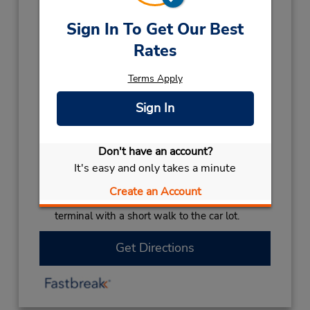
Hours of Operation:
Sign In To Get Our Best
Sun - Fri 8:30 AM - 5:30 PM
Rates
Holiday Hours:
Terms Apply
2027
NEW YEARS DAY
January 1 closed
Sign In
2026
CHRISTMAS HOLS
December 25
closed
- December 26
Don't have an account?
LABOUR DAY
October 5 closed
It's easy and only takes a minute
Keydrop Location
Create an Account
If flying in, the rental counter is within the
terminal with a short walk to the car lot.
Get Directions