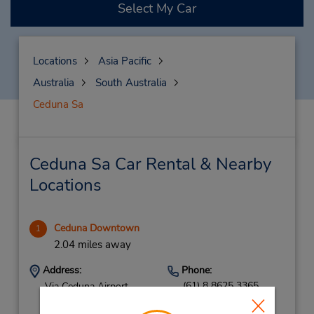
Select My Car
Locations
Asia Pacific
Australia
South Australia
Ceduna Sa
Ceduna Sa Car Rental & Nearby
Locations
Ceduna Downtown
1
2.04 miles away
Address:
Phone:
(61) 8 8625 3365
Via Ceduna Airport,
Eyre Hwy,
Ceduna,