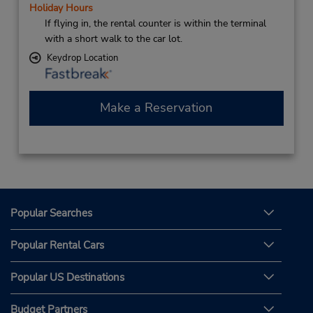
Holiday Hours
If flying in, the rental counter is within the terminal
with a short walk to the car lot.
Keydrop Location
Make a Reservation
Popular Searches
Popular Rental Cars
Popular US Destinations
Budget Partners