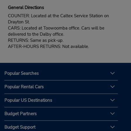
General Directions
COUNTER: Located at the Caltex Service Station on
Drayton St.
CARS: Located at Toowoomba office. Cars will be
delivered to the Dalby office.
RETURNS: Same as pick-up.
AFTER-HOURS RETURNS: Not available.
Popular Searches
Popular Rental Cars
Popular US Destinations
Budget Partners
Budget Support