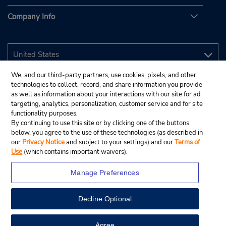
Company Info
We, and our third-party partners, use cookies, pixels, and other
technologies to collect, record, and share information you provide
as well as information about your interactions with our site for ad
targeting, analytics, personalization, customer service and for site
functionality purposes.
By continuing to use this site or by clicking one of the buttons
below, you agree to the use of these technologies (as described in
our
Privacy Notice
and subject to your settings) and our
Terms of
Use
(which contains important waivers).
Manage Preferences
Decline Optional
© 2026 Budget Rent A Car System, Inc.
View Map
Agree