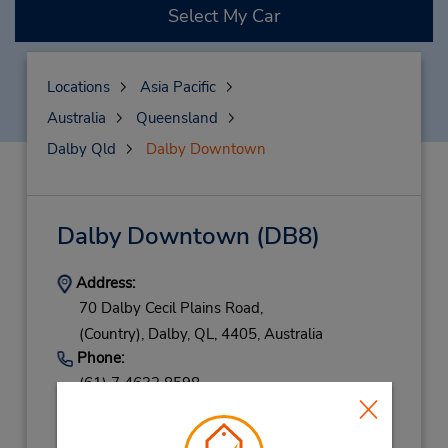
Select My Car
Locations
Asia Pacific
Australia
Queensland
Dalby Qld
Dalby Downtown
Dalby Downtown
(DB8)
Address:
70 Dalby Cecil Plains Road,
(Country),
Dalby,
QL,
4405,
Australia
Phone:
(61) 7 4632 8598
Hours of Operation:
Mon - Fri 8:00 AM - 5:00 PM