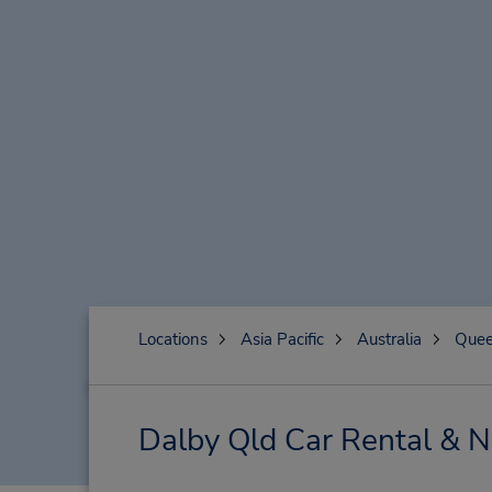
Locations
Asia Pacific
Australia
Quee
Dalby Qld Car Rental & N