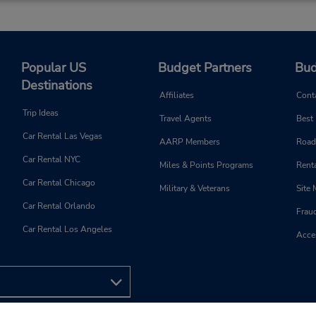
Popular US
Budget Partners
Bud
Destinations
Affiliates
Cont
Trip Ideas
Travel Agents
Best
Car Rental Las Vegas
AARP Members
Road
Car Rental NYC
Miles & Points Programs
Renta
Car Rental Chicago
Military & Veterans
Site
Car Rental Orlando
Frau
Car Rental Los Angeles
Acces