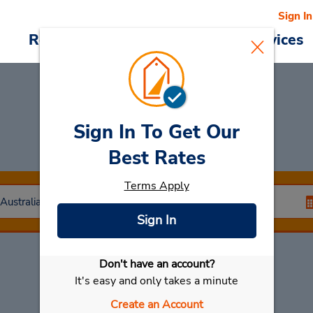
Sign In
Reservations
Deals
Cars & Services
Sign In To Get Our
Car Rental
Dalby
Best Rates
Terms Apply
Sign In
Don't have an account?
Select My Car
It's easy and only takes a minute
Create an Account