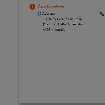
Dalby Downtown
1
Address:
70 Dalby Cecil Plains Road,
(Country),
Dalby,
Queensland,
4405,
Australia