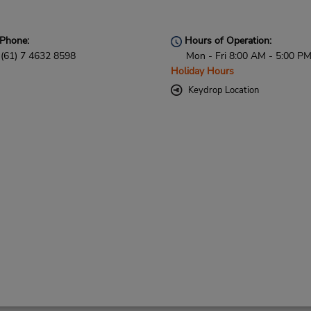
Phone:
Hours of Operation:
(61) 7 4632 8598
Mon - Fri 8:00 AM - 5:00 P
Holiday Hours
Keydrop Location