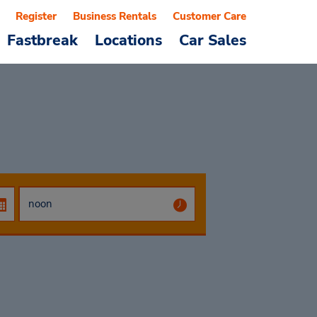
Register
Business Rentals
Customer Care
Fastbreak
Locations
Car Sales