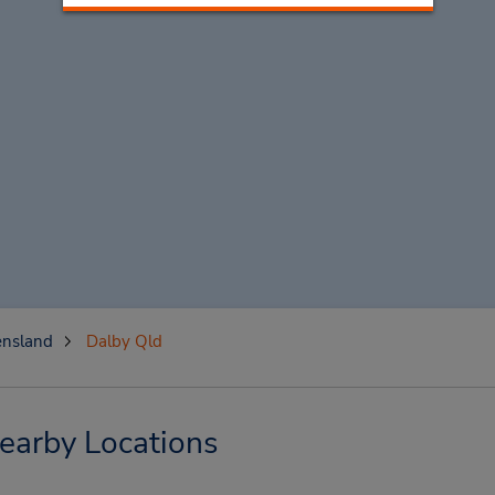
nsland
Dalby Qld
earby Locations