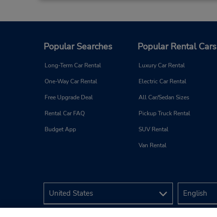
Popular Searches
Popular Rental Cars
Long-Term Car Rental
Luxury Car Rental
One-Way Car Rental
Electric Car Rental
Free Upgrade Deal
All Car/Sedan Sizes
Rental Car FAQ
Pickup Truck Rental
Budget App
SUV Rental
Van Rental