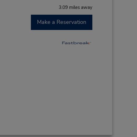
3.09 miles away
Make a Reservation
M