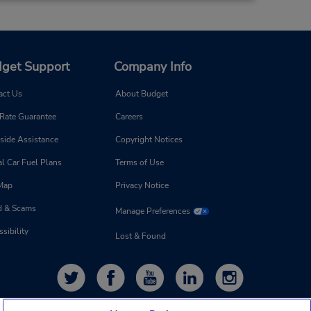
get Support
Company Info
act Us
About Budget
 Rate Guarantee
Careers
side Assistance
Copyright Notices
l Car Fuel Plans
Terms of Use
 Map
Privacy Notice
d & Scams
Manage Preferences
sibility
Lost & Found