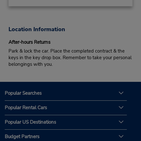
Location Information
After-hours Returns
Park & lock the car. Place the completed contract & the
keys in the key drop box. Remember to take your personal
belongings with you.
Popular Searches
Popular Rental Cars
Popular US Destinations
Budget Partners