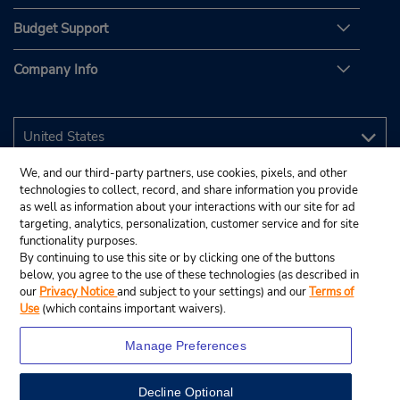
Budget Support
Company Info
We, and our third-party partners, use cookies, pixels, and other
technologies to collect, record, and share information you provide
as well as information about your interactions with our site for ad
targeting, analytics, personalization, customer service and for site
functionality purposes.
By continuing to use this site or by clicking one of the buttons
below, you agree to the use of these technologies (as described in
our
Privacy Notice
and subject to your settings) and our
Terms of
Use
(which contains important waivers).
Manage Preferences
Decline Optional