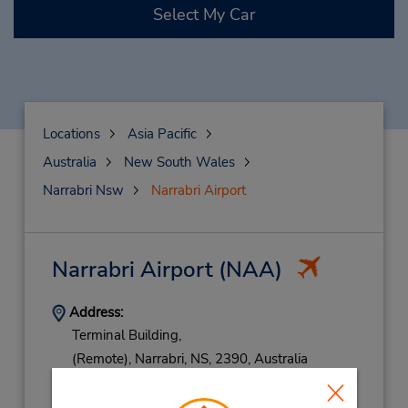
Select My Car
Locations
Asia Pacific
Australia
New South Wales
Narrabri Nsw
Narrabri Airport
Narrabri Airport
(NAA)
Address:
Terminal Building,
(Remote),
Narrabri,
NS,
2390,
Australia
Phone:
(61) 436 622 213