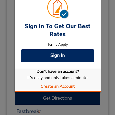
Hours of Operation:
Mon - Fri 8:00 AM - 3:00 PM
Holiday Hours:
Sign In To Get Our Best
2027
Rates
NEW YEARS
January 1 closed
2026
Terms Apply
LABOUR DAY
October 5 closed
CHRISTMAS
December 25
- December 26
Sign In
closed
HOLIDAY
December 28 closed
Don't have an account?
Keydrop Location
It's easy and only takes a minute
If flying in, the rental counter is within the
terminal with a short walk to the car lot.
Create an Account
Get Directions