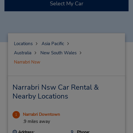
Select My Car
Locations
Asia Pacific
Australia
New South Wales
Narrabri Nsw
Narrabri Nsw Car Rental &
Nearby Locations
Narrabri Downtown
1
.9 miles away
Address:
Phone: