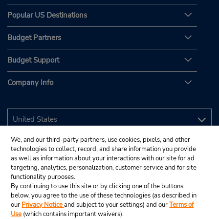
Popular US Destinations
Budget Partners
Budget Support
Company Info
We, and our third-party partners, use cookies, pixels, and other
technologies to collect, record, and share information you provide
as well as information about your interactions with our site for ad
targeting, analytics, personalization, customer service and for site
functionality purposes.
By continuing to use this site or by clicking one of the buttons
below, you agree to the use of these technologies (as described in
our
Privacy Notice
and subject to your settings) and our
Terms of
Use
(which contains important waivers).