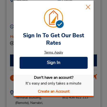
(61) 436 622 213
5 James St,
Narrabri,
New South Wales,
2390,
Australia
Hours of Operation:
Mon - Fri 8:00 AM - 5:00 PM
Sign In To Get Our Best
Holiday Hours
Rates
Keydrop Location
Terms Apply
Make a Reservation
Sign In
Don't have an account?
Narrabri Airport
2
It's easy and only takes a minute
4.87 miles away
Create an Account
Address:
Phone:
(61) 436 622 213
Terminal Building,
(Remote),
Narrabri,