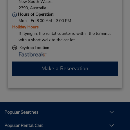
New South Wales,
2390,
Australia
Hours of Operation:
Mon - Fri 8:00 AM - 3:00 PM
Holiday Hours
If flying in, the rental counter is within the terminal
with a short walk to the car lot.
Keydrop Location
Make a Reservation
Popular Searches
Popular Rental Cars