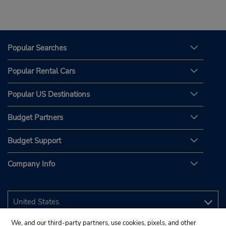
Popular Searches
Popular Rental Cars
Popular US Destinations
Budget Partners
Budget Support
Company Info
We, and our third-party partners, use cookies, pixels, and other