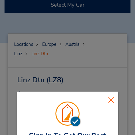
Select My Car
Locations
Europe
Austria
Linz
Linz Dtn
Linz Dtn
(LZ8)
Address:
Dauphinestr 226,
Linz,
4030,
Austria
Phone:
5058585850
Hours of Operation: