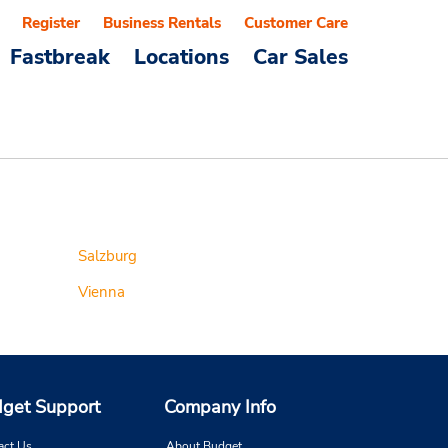
Register
Business Rentals
Customer Care
Fastbreak
Locations
Car Sales
Salzburg
Vienna
get Support
Company Info
act Us
About Budget