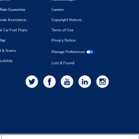
 Rate Guarantee
Careers
side Assistance
Copyright Notices
l Car Fuel Plans
Terms of Use
 Map
Privacy Notice
d & Scams
Manage Preferences
sibility
Lost & Found