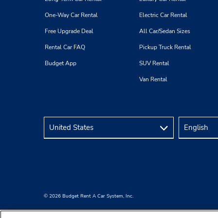
One-Way Car Rental
Electric Car Rental
Free Upgrade Deal
All Car/Sedan Sizes
Rental Car FAQ
Pickup Truck Rental
Budget App
SUV Rental
Van Rental
© 2026 Budget Rent A Car System, Inc.