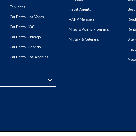
Trip Ideas
Travel Agents
Best
Car Rental Las Vegas
AARP Members
Road
Car Rental NYC
Miles & Points Programs
Renta
Car Rental Chicago
Military & Veterans
Site
Car Rental Orlando
Frau
Car Rental Los Angeles
Acces