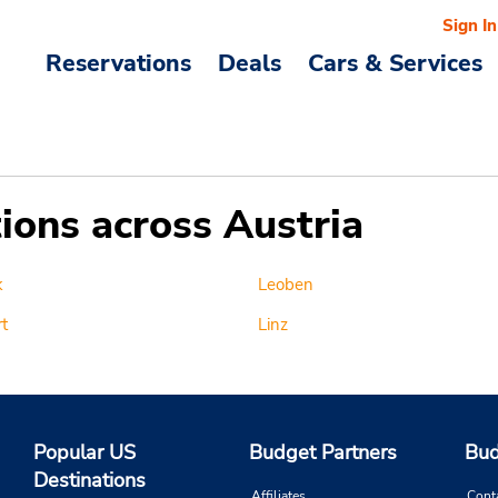
Sign In
Reservations
Deals
Cars & Services
tions across Austria
k
Leoben
t
Linz
Popular US
Budget Partners
Bud
Destinations
Affiliates
Cont