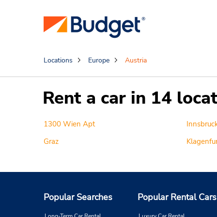
Locations
Europe
Austria
Rent a car in 14 loca
1300 Wien Apt
Innsbruc
Graz
Klagenfur
Popular Searches
Popular Rental Cars
Long-Term Car Rental
Luxury Car Rental