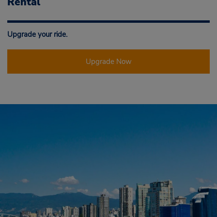
Rental
Upgrade your ride.
Upgrade Now