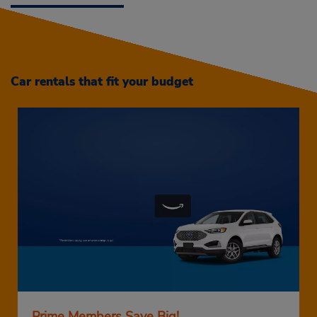
Car rentals that fit your budget
Prime Members Save Big!