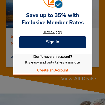
Save up to 35% with
Exclusive Member Rates
Terms Apply
Save up to 25% on Rentals of 5 Days or
Sign In
More
Save Now
Don't have an account?
It's easy and only takes a minute
Create an Account
›
View All Deals