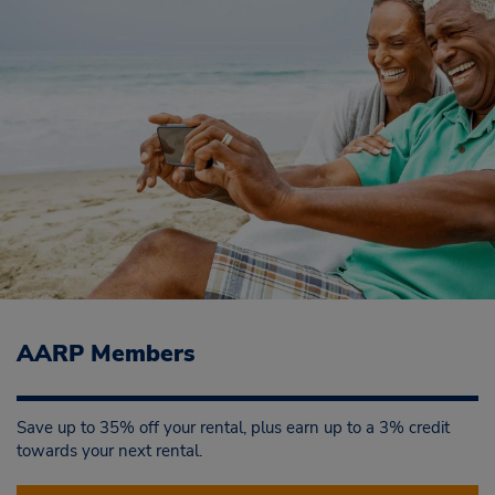
AARP Members
Save up to 35% off your rental, plus earn up to a 3% credit
towards your next rental.