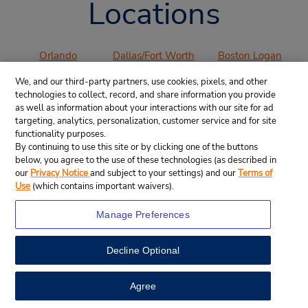
Locations
Orlando
Dallas/Fort Worth
Boston Logan
International
International
International
We, and our third-party partners, use cookies, pixels, and other
Airport (MCO)
Airport (DFW)
Airport (BOS)
technologies to collect, record, and share information you provide
Los Angeles
San Francisco
San Diego
as well as information about your interactions with our site for ad
International
International
International
targeting, analytics, personalization, customer service and for site
functionality purposes.
Airport (LAX)
Airport (SFO)
Airport (SAN)
By continuing to use this site or by clicking one of the buttons
Denver
Chicago O’Hare
Miami
below, you agree to the use of these technologies (as described in
International
International
International
our
Privacy Notice
and subject to your settings) and our
Terms of
Airport (DEN)
Airport (ORD)
Airport (MIA)
Use
(which contains important waivers).
Atlanta
Manage Preferences
International
Airport (ATL)
Decline Optional
VIEW ALL AIRPORTS
Agree