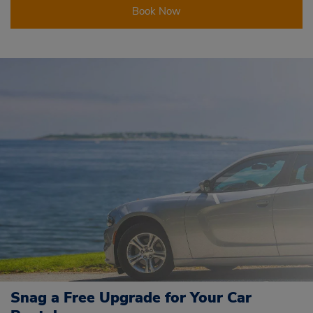
Book Now
Snag a Free Upgrade for Your Car