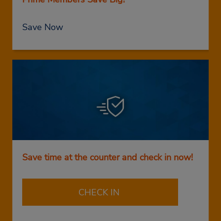
Save Now
Save time at the counter and check in now!
CHECK IN