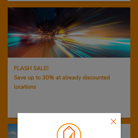
FLASH SALE!
Save up to 30% at already discounted
locations
GET THIS DEAL