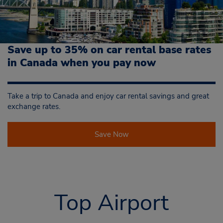
Save up to 35% on car rental base rates
in Canada when you pay now
Take a trip to Canada and enjoy car rental savings and great
exchange rates.
Save Now
Top Airport