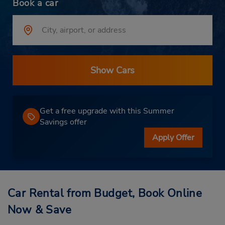
Book a car
Show Cars
Get a free upgrade with this Summer
Savings offer
Apply Offer
Car Rental from Budget, Book Online
Now & Save