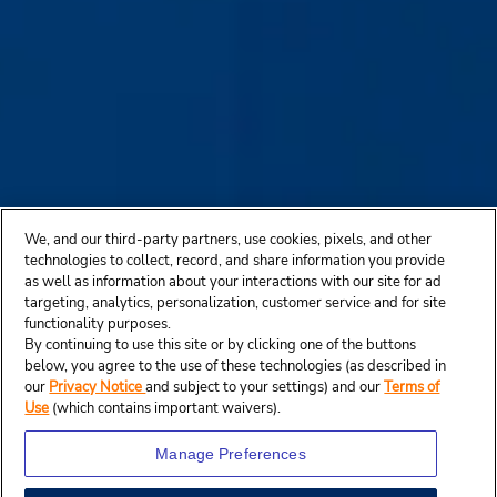
We, and our third-party partners, use cookies, pixels, and other
technologies to collect, record, and share information you provide
as well as information about your interactions with our site for ad
targeting, analytics, personalization, customer service and for site
functionality purposes.
By continuing to use this site or by clicking one of the buttons
below, you agree to the use of these technologies (as described in
our
Privacy Notice
and subject to your settings) and our
Terms of
Use
(which contains important waivers).
Manage Preferences