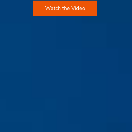
Watch the Video