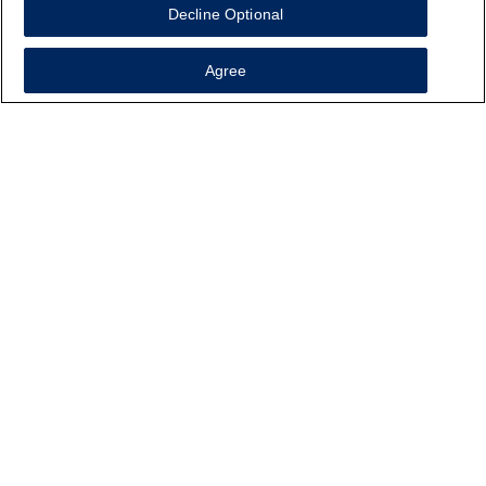
Decline Optional
Agree