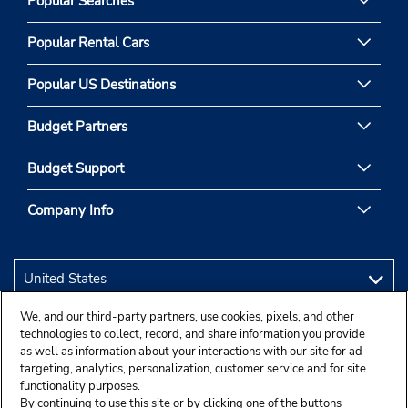
Popular Searches
Popular Rental Cars
Popular US Destinations
Budget Partners
Budget Support
Company Info
We, and our third-party partners, use cookies, pixels, and other
technologies to collect, record, and share information you provide
as well as information about your interactions with our site for ad
targeting, analytics, personalization, customer service and for site
functionality purposes.
By continuing to use this site or by clicking one of the buttons