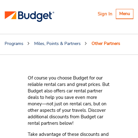
Toggle
Sign In
Menu
navigatio
Programs
Miles, Points & Partners
Other Partners
Other Partners
Of course you choose Budget for our
reliable rental cars and great prices. But
Budget also offers car rental partner
deals to help you save even more
money—not just on rental cars, but on
other aspects of your travels. Discover
additional discounts from Budget car
rental partners below!
Take advantage of these discounts and