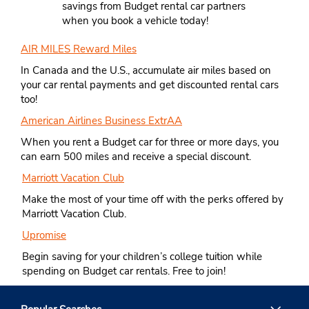
savings from Budget rental car partners
when you book a vehicle today!
AIR MILES Reward Miles
In Canada and the U.S., accumulate air miles based on
your car rental payments and get discounted rental cars
too!
American Airlines Business ExtrAA
When you rent a Budget car for three or more days, you
can earn 500 miles and receive a special discount.
Marriott Vacation Club
Make the most of your time off with the perks offered by
Marriott Vacation Club.
Upromise
Begin saving for your children’s college tuition while
spending on Budget car rentals. Free to join!