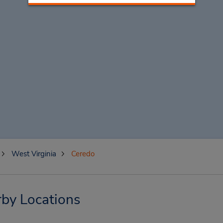
West Virginia
Ceredo
by Locations