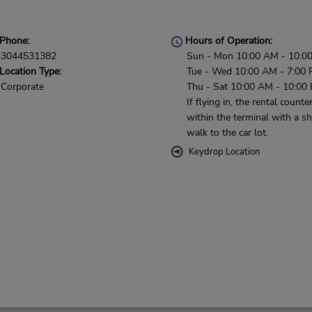
Phone:
Hours of Operation:
3044531382
Sun - Mon 10:00 AM - 10:0
Location Type:
Tue - Wed 10:00 AM - 7:00 
Corporate
Thu - Sat 10:00 AM - 10:00
If flying in, the rental counter
within the terminal with a sh
walk to the car lot.
Keydrop Location