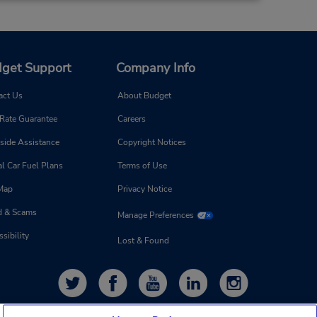
get Support
Company Info
act Us
About Budget
 Rate Guarantee
Careers
side Assistance
Copyright Notices
l Car Fuel Plans
Terms of Use
 Map
Privacy Notice
d & Scams
Manage Preferences
sibility
Lost & Found