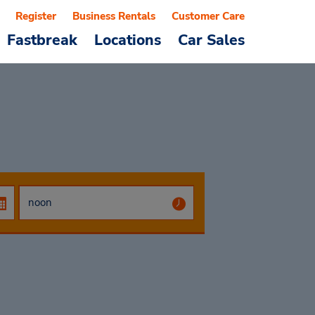
Register
Business Rentals
Customer Care
Fastbreak
Locations
Car Sales