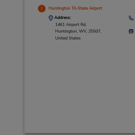
Huntington Tri-State Airport
1
Address:
1461 Airport Rd,
Huntington,
WV,
25507,
United States