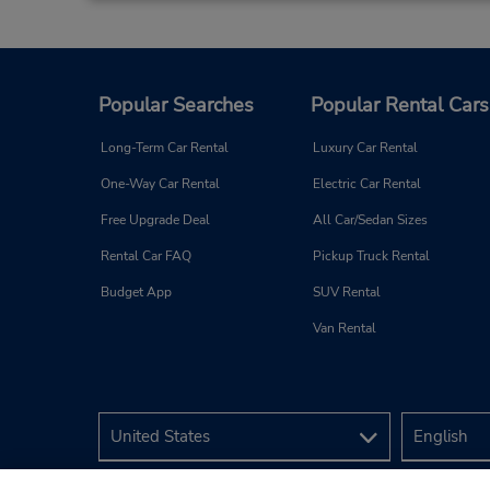
Popular Searches
Popular Rental Cars
Long-Term Car Rental
Luxury Car Rental
One-Way Car Rental
Electric Car Rental
Free Upgrade Deal
All Car/Sedan Sizes
Rental Car FAQ
Pickup Truck Rental
Budget App
SUV Rental
Van Rental