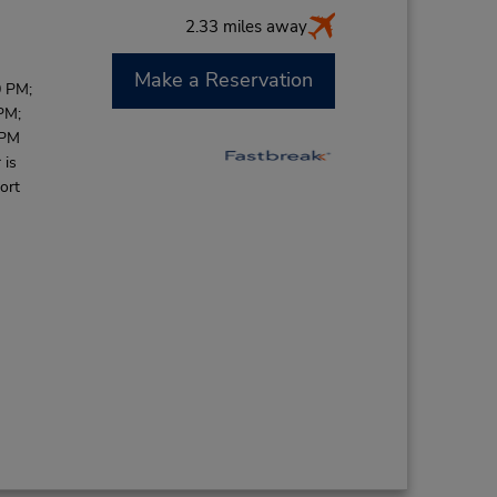
2.33 miles away
Make a Reservation
0 PM;
PM;
 PM
 is
ort