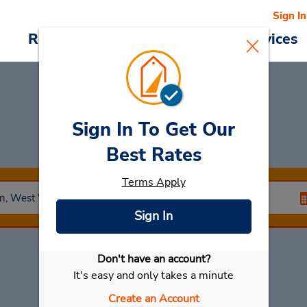
Sign In
Reservations
Deals
Cars & Services
Sign In To Get Our
Car Rental
Ceredo
Best Rates
Terms Apply
Sign In
Don't have an account?
Select My Car
It's easy and only takes a minute
Create an Account