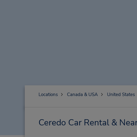
Locations
Canada & USA
United States
Ceredo Car Rental & Near