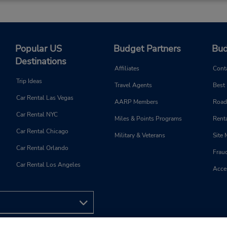
Popular US
Budget Partners
Bud
Destinations
Affiliates
Cont
Trip Ideas
Travel Agents
Best
Car Rental Las Vegas
AARP Members
Road
Car Rental NYC
Miles & Points Programs
Renta
Car Rental Chicago
Military & Veterans
Site
Car Rental Orlando
Frau
Car Rental Los Angeles
Acces