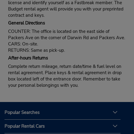
license and identify yourself as a Fastbreak member. The
Budget rental agent will provide you with your preprinted
contract and keys.
General Directions
COUNTER: The office is located on the east side of
Packers Ave on the corner of Darwin Rd and Packers Ave.
CARS: On-site.
RETURNS: Same as pick-up.
After-hours Returns
Complete return mileage, return date/time & fuel level on
rental agreement. Place keys & rental agreement in drop
box located left of the entrance door. Remember to take
your personal belongings with you.
Popular Searches
Popular Rental Cars