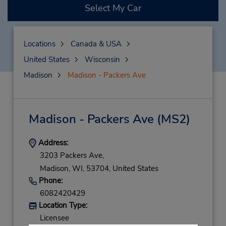
Select My Car
Locations
Canada & USA
United States
Wisconsin
Madison
Madison - Packers Ave
Madison - Packers Ave
(MS2)
Address:
3203 Packers Ave,
Madison,
WI,
53704,
United States
Phone:
6082420429
Location Type:
Licensee