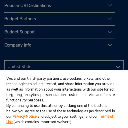
Popular US Destinations
Budget Partners
Budget Support
Company Info
We, and our third-party partners, use cookies, pixels, and other
technologies to collect, record, and share information you provide
as well as information about your interactions with our site for ad
targeting, analytics, personalization, customer service and for site
functionality purposes.
By continuing to use this site or by clicking one of the buttons
below, you agree to the use of these technologies (as described in
our
Privacy Notice
and subject to your settings) and our
Terms of
Use
(which contains important waivers).