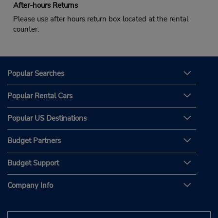
After-hours Returns
Please use after hours return box located at the rental
counter.
Popular Searches
Popular Rental Cars
Popular US Destinations
Budget Partners
Budget Support
Company Info