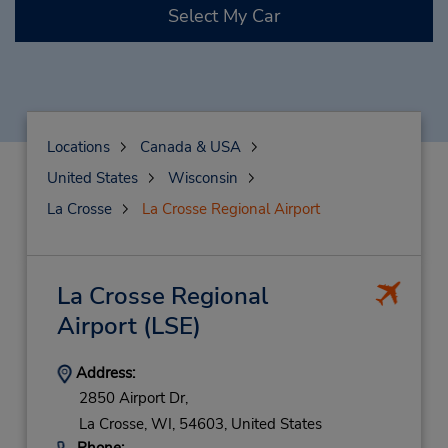
Select My Car
Locations
Canada & USA
United States
Wisconsin
La Crosse
La Crosse Regional Airport
La Crosse Regional
Airport
(LSE)
Address:
2850 Airport Dr,
La Crosse,
WI,
54603,
United States
Phone: