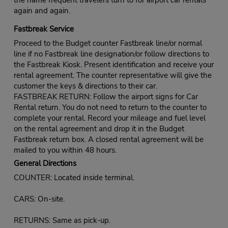
again and again.
Fastbreak Service
Proceed to the Budget counter Fastbreak line/or normal
line if no Fastbreak line designation/or follow directions to
the Fastbreak Kiosk. Present identification and receive your
rental agreement. The counter representative will give the
customer the keys & directions to their car.
FASTBREAK RETURN: Follow the airport signs for Car
Rental return. You do not need to return to the counter to
complete your rental. Record your mileage and fuel level
on the rental agreement and drop it in the Budget
Fastbreak return box. A closed rental agreement will be
mailed to you within 48 hours.
General Directions
COUNTER: Located inside terminal.
CARS: On-site.
RETURNS: Same as pick-up.