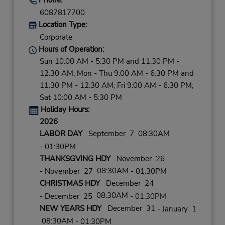
6087817700
Location Type:
Corporate
Hours of Operation:
Sun 10:00 AM - 5:30 PM and 11:30 PM -
12:30 AM; Mon - Thu 9:00 AM - 6:30 PM and
11:30 PM - 12:30 AM; Fri 9:00 AM - 6:30 PM;
Sat 10:00 AM - 5:30 PM
Holiday Hours:
2026
LABOR DAY
September 7 08:30AM
- 01:30PM
THANKSGVING HDY
November 26
08:30AM
- November 27
- 01:30PM
CHRISTMAS HDY
December 24
08:30AM
- December 25
- 01:30PM
NEW YEARS HDY
December 31
- January 1
08:30AM
- 01:30PM