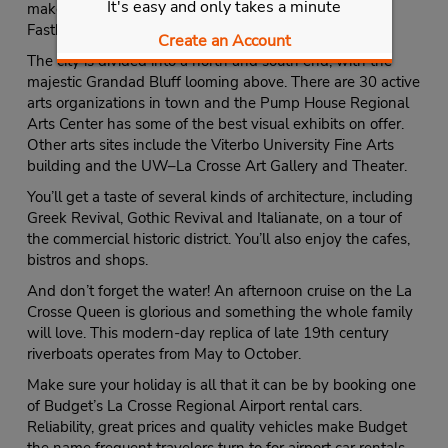
It's easy and only takes a minute
make your trip a success but you can sign up for the
Fastbreak program.
Create an Account
The city is divided into a north and south end, with the
majestic Grandad Bluff looming above. There are 30 active
arts organizations in town and the Pump House Regional
Arts Center has some of the best visual exhibits on offer.
Other arts sites include the Viterbo University Fine Arts
building and the UW–La Crosse Art Gallery and Theater.
You’ll get a taste of several kinds of architecture, including
Greek Revival, Gothic Revival and Italianate, on a tour of
the commercial historic district. You’ll also enjoy the cafes,
bistros and shops.
And don’t forget the water! An afternoon cruise on the La
Crosse Queen is glorious and something the whole family
will love. This modern-day replica of late 19th century
riverboats operates from May to October.
Make sure your holiday is all that it can be by booking one
of Budget’s La Crosse Regional Airport rental cars.
Reliability, great prices and quality vehicles make Budget
the name frequent travelers turn to for airport car rentals