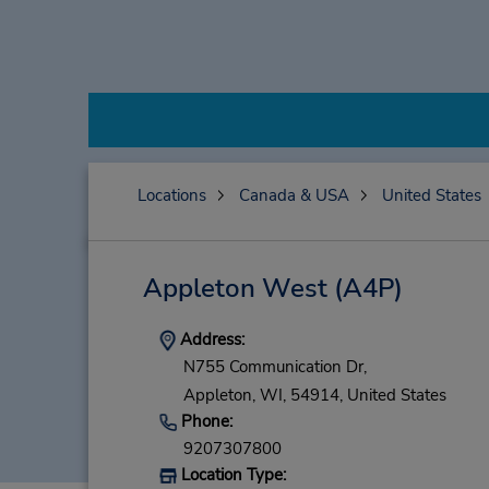
Locations
Canada & USA
United States
Appleton West
(A4P)
Address:
N755 Communication Dr,
Appleton,
WI,
54914,
United States
Phone:
9207307800
Location Type: