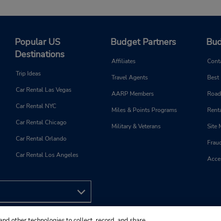
Popular US
Budget Partners
Bud
Destinations
Affiliates
Cont
Trip Ideas
Travel Agents
Best
Car Rental Las Vegas
AARP Members
Road
Car Rental NYC
Miles & Points Programs
Renta
Car Rental Chicago
Military & Veterans
Site
Car Rental Orlando
Frau
Car Rental Los Angeles
Acces
and other technologies to collect, record, and share