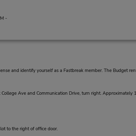
PM -
cense and identify yourself as a Fastbreak member. The Budget rent
t College Ave and Communication Drive, turn right. Approximately 
 to the right of office door.