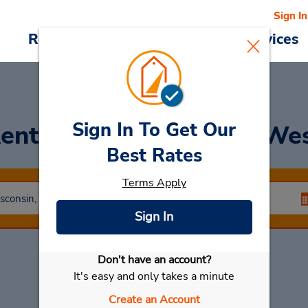
Sign In
Reservations
Deals
Cars & Services
Sign In To Get Our
ent a Car
at Appleton We
Best Rates
Terms Apply
Sign In
Don't have an account?
Select My Car
It's easy and only takes a minute
Create an Account