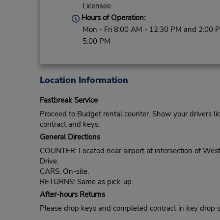
Licensee
Hours of Operation:
Mon - Fri 8:00 AM - 12:30 PM and 2:00 
5:00 PM
Location Information
Fastbreak Service
Proceed to Budget rental counter. Show your drivers li
contract and keys.
General Directions
COUNTER: Located near airport at intersection of Wes
Drive.
CARS: On-site.
RETURNS: Same as pick-up.
After-hours Returns
Please drop keys and completed contract in key drop slot