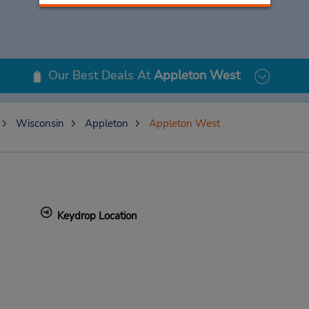
Our Best Deals At
Appleton West
Wisconsin
Appleton
Appleton West
Keydrop Location