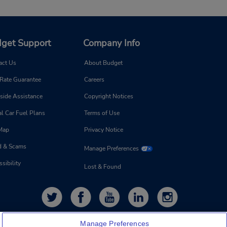
get Support
Company Info
act Us
About Budget
 Rate Guarantee
Careers
side Assistance
Copyright Notices
l Car Fuel Plans
Terms of Use
 Map
Privacy Notice
d & Scams
Manage Preferences
sibility
Lost & Found
Manage Preferences