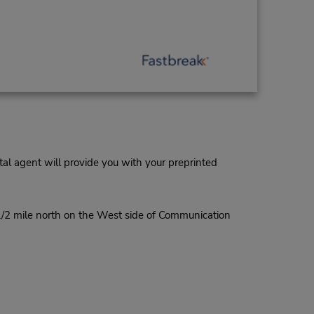
al agent will provide you with your preprinted
1/2 mile north on the West side of Communication