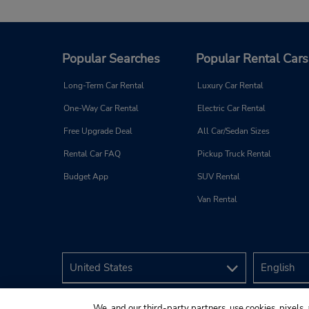
Popular Searches
Popular Rental Cars
Long-Term Car Rental
Luxury Car Rental
One-Way Car Rental
Electric Car Rental
Free Upgrade Deal
All Car/Sedan Sizes
Rental Car FAQ
Pickup Truck Rental
Budget App
SUV Rental
Van Rental
We, and our third-party partners, use cookies, pixels, 