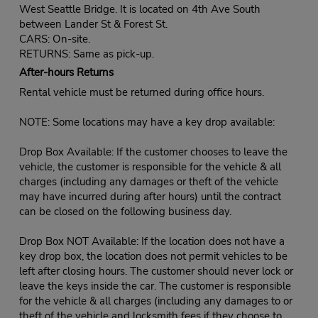
West Seattle Bridge. It is located on 4th Ave South
between Lander St & Forest St.
CARS: On-site.
RETURNS: Same as pick-up.
After-hours Returns
Rental vehicle must be returned during office hours.
NOTE: Some locations may have a key drop available:
Drop Box Available: If the customer chooses to leave the
vehicle, the customer is responsible for the vehicle & all
charges (including any damages or theft of the vehicle
may have incurred during after hours) until the contract
can be closed on the following business day.
Drop Box NOT Available: If the location does not have a
key drop box, the location does not permit vehicles to be
left after closing hours. The customer should never lock or
leave the keys inside the car. The customer is responsible
for the vehicle & all charges (including any damages to or
theft of the vehicle and locksmith fees if they choose to