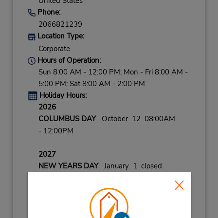
United States
Phone:
2066821239
Location Type:
Corporate
Hours of Operation:
Sun 8:00 AM - 12:00 PM; Mon - Fri 8:00 AM -
5:00 PM; Sat 8:00 AM - 2:00 PM
Holiday Hours:
2026
COLUMBUS DAY
October 12 08:00AM
- 12:00PM
2027
NEW YEARS DAY
January 1 closed
LABOR DAY
September 7 closed
VETERANS DAY
November 11 08:00AM
- 12:00PM
CHRISTMAS EVE
December 24 08:00AM