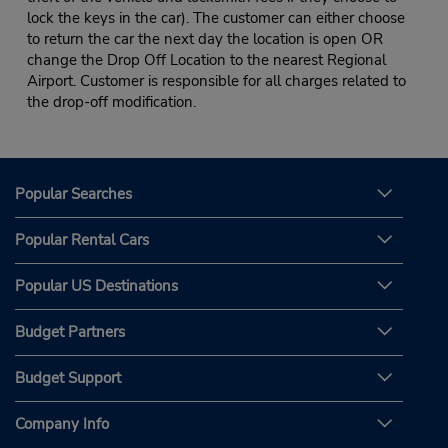
lock the keys in the car). The customer can either choose
to return the car the next day the location is open OR
change the Drop Off Location to the nearest Regional
Airport. Customer is responsible for all charges related to
the drop-off modification.
Popular Searches
Popular Rental Cars
Popular US Destinations
Budget Partners
Budget Support
Company Info