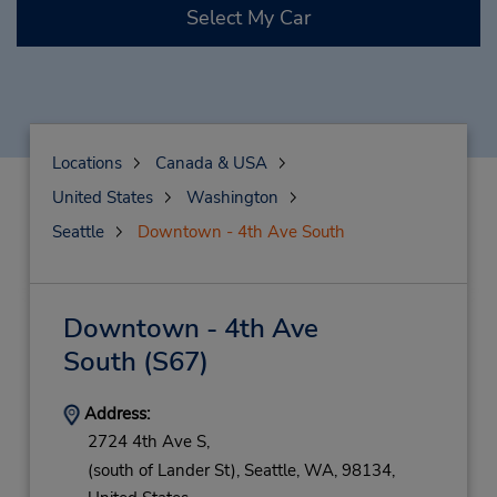
Select My Car
Locations
Canada & USA
United States
Washington
Seattle
Downtown - 4th Ave South
Downtown - 4th Ave
South
(S67)
Address:
2724 4th Ave S,
(south of Lander St),
Seattle,
WA,
98134,