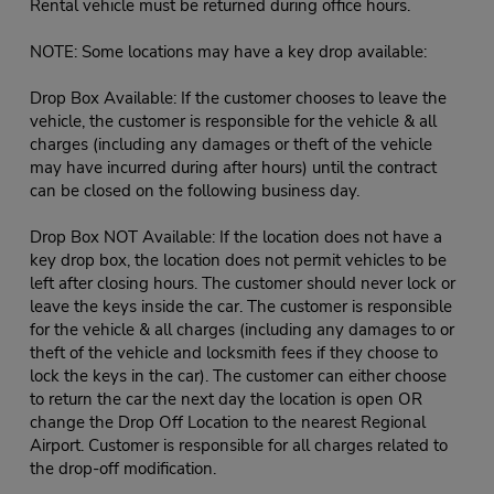
Rental vehicle must be returned during office hours.
NOTE: Some locations may have a key drop available:
Drop Box Available: If the customer chooses to leave the
vehicle, the customer is responsible for the vehicle & all
charges (including any damages or theft of the vehicle
may have incurred during after hours) until the contract
can be closed on the following business day.
Drop Box NOT Available: If the location does not have a
key drop box, the location does not permit vehicles to be
left after closing hours. The customer should never lock or
leave the keys inside the car. The customer is responsible
for the vehicle & all charges (including any damages to or
theft of the vehicle and locksmith fees if they choose to
lock the keys in the car). The customer can either choose
to return the car the next day the location is open OR
change the Drop Off Location to the nearest Regional
Airport. Customer is responsible for all charges related to
the drop-off modification.