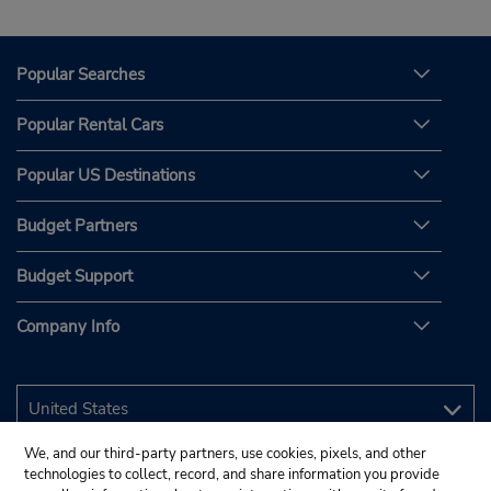
Popular Searches
Popular Rental Cars
Popular US Destinations
Budget Partners
Budget Support
Company Info
We, and our third-party partners, use cookies, pixels, and other
technologies to collect, record, and share information you provide