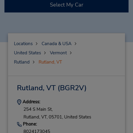
Select My Car
Locations
Canada & USA
United States
Vermont
Rutland
Rutland, VT
Rutland, VT
(BGR2V)
Address:
254 S Main St,
Rutland,
VT,
05701,
United States
Phone:
8024173045