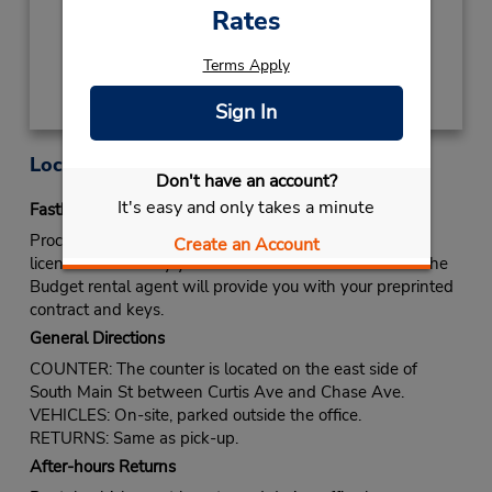
Rates
Get Directions
Terms Apply
Sign In
Location Information
Don't have an account?
It's easy and only takes a minute
Fastbreak Service
Proceed to Budget rental counter. Show your drivers
Create an Account
license and identify yourself as a Fastbreak member. The
Budget rental agent will provide you with your preprinted
contract and keys.
General Directions
COUNTER: The counter is located on the east side of
South Main St between Curtis Ave and Chase Ave.
VEHICLES: On-site, parked outside the office.
RETURNS: Same as pick-up.
After-hours Returns