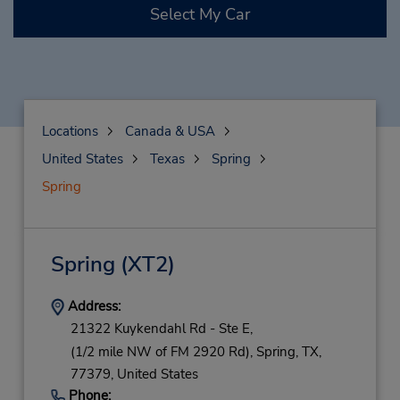
Select My Car
Locations
Canada & USA
United States
Texas
Spring
Spring
Spring
(XT2)
Address:
21322 Kuykendahl Rd - Ste E,
(1/2 mile NW of FM 2920 Rd),
Spring,
TX,
77379,
United States
Phone: