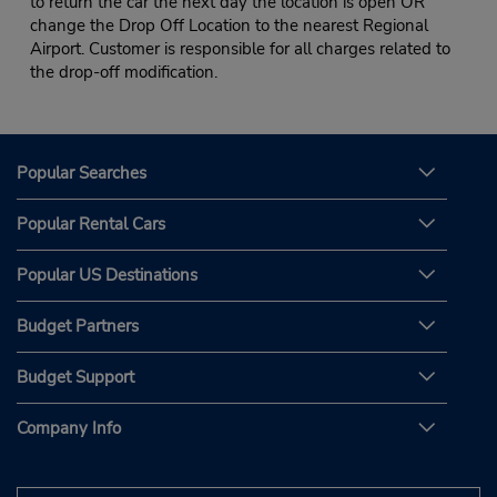
to return the car the next day the location is open OR
change the Drop Off Location to the nearest Regional
Airport. Customer is responsible for all charges related to
the drop-off modification.
Popular Searches
Popular Rental Cars
Popular US Destinations
Budget Partners
Budget Support
Company Info