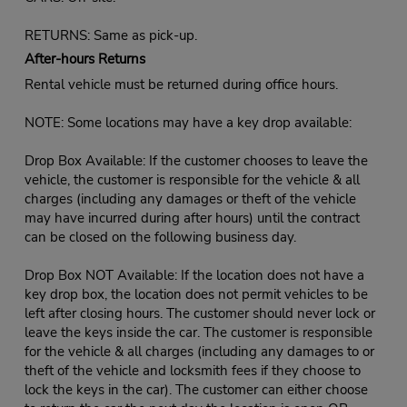
RETURNS: Same as pick-up.
After-hours Returns
Rental vehicle must be returned during office hours.
NOTE: Some locations may have a key drop available:
Drop Box Available: If the customer chooses to leave the
vehicle, the customer is responsible for the vehicle & all
charges (including any damages or theft of the vehicle
may have incurred during after hours) until the contract
can be closed on the following business day.
Drop Box NOT Available: If the location does not have a
key drop box, the location does not permit vehicles to be
left after closing hours. The customer should never lock or
leave the keys inside the car. The customer is responsible
for the vehicle & all charges (including any damages to or
theft of the vehicle and locksmith fees if they choose to
lock the keys in the car). The customer can either choose