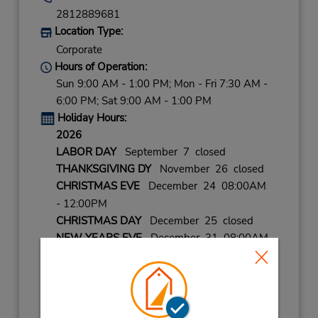
2812889681
Location Type:
Corporate
Hours of Operation:
Sun 9:00 AM - 1:00 PM; Mon - Fri 7:30 AM -
6:00 PM; Sat 9:00 AM - 1:00 PM
Holiday Hours:
2026
LABOR DAY
September 7 closed
THANKSGIVING DY
November 26 closed
CHRISTMAS EVE
December 24 08:00AM
- 12:00PM
CHRISTMAS DAY
December 25 closed
NEW YEARS EVE
December 31 08:00AM
- 12:00PM
2027
NEW YEARS DAY
January 1 closed