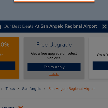
Our Best Deals At
San Angelo Regional Airport
 10%
Free Upgrade
Get a free upgrade on select
tal
On a 3
vehicles
Tap to Apply
Details
Texas
San Angelo
San Angelo Regional Airport