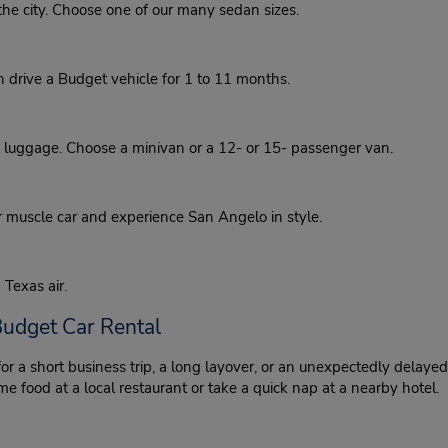
he city. Choose one of our many sedan sizes.
an drive a Budget vehicle for 1 to 11 months.
d luggage. Choose a minivan or a 12- or 15- passenger van.
r muscle car and experience San Angelo in style.
 Texas air.
Budget Car Rental
 for a short business trip, a long layover, or an unexpectedly delayed
e food at a local restaurant or take a quick nap at a nearby hotel.