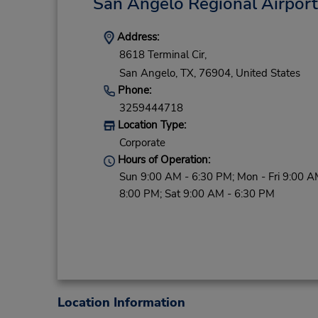
San Angelo Regional Airport
Address:
8618 Terminal Cir,
San Angelo,
TX,
76904,
United States
Phone:
3259444718
Location Type:
Corporate
Hours of Operation:
Sun 9:00 AM - 6:30 PM; Mon - Fri 9:00 A
8:00 PM; Sat 9:00 AM - 6:30 PM
Location Information