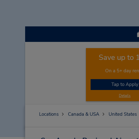
Save up to
On a 5+ day ren
Tap to Apply
Details
Locations
Canada & USA
United States