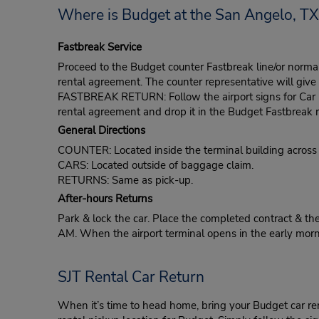
Where is Budget at the San Angelo, TX,
Fastbreak Service
Proceed to the Budget counter Fastbreak line/or normal l
rental agreement. The counter representative will give t
FASTBREAK RETURN: Follow the airport signs for Car Ren
rental agreement and drop it in the Budget Fastbreak r
General Directions
COUNTER: Located inside the terminal building across
CARS: Located outside of baggage claim.
RETURNS: Same as pick-up.
After-hours Returns
Park & lock the car. Place the completed contract & the
AM. When the airport terminal opens in the early morni
SJT Rental Car Return
When it’s time to head home, bring your Budget car re