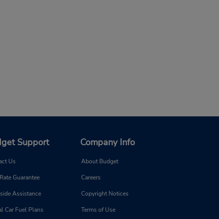
get Support
Company Info
act Us
About Budget
 Rate Guarantee
Careers
side Assistance
Copyright Notices
l Car Fuel Plans
Terms of Use