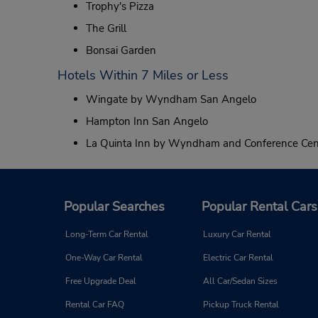
Trophy's Pizza
The Grill
Bonsai Garden
Hotels Within 7 Miles or Less
Wingate by Wyndham San Angelo
Hampton Inn San Angelo
La Quinta Inn by Wyndham and Conference Cen
Popular Searches
Popular Rental Cars
Long-Term Car Rental
Luxury Car Rental
One-Way Car Rental
Electric Car Rental
Free Upgrade Deal
All Car/Sedan Sizes
Rental Car FAQ
Pickup Truck Rental