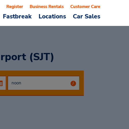
Register
Business Rentals
Customer Care
Fastbreak
Locations
Car Sales
rport (SJT)