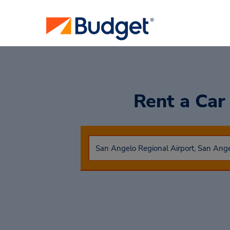
Rent a Ca