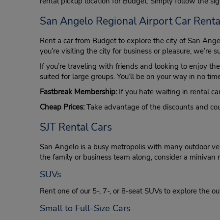
rental pickup location for Budget. Simply follow the sign
San Angelo Regional Airport Car Renta
Rent a car from Budget to explore the city of San Ang
you’re visiting the city for business or pleasure, we’re s
If you’re traveling with friends and looking to enjoy th
suited for large groups. You’ll be on your way in no t
Fastbreak Membership:
If you hate waiting in rental car
Cheap Prices:
Take advantage of the discounts and coup
SJT Rental Cars
San Angelo is a busy metropolis with many outdoor venu
the family or business team along, consider a minivan re
SUVs
Rent one of our 5-, 7-, or 8-seat SUVs to explore the ou
Small to Full-Size Cars