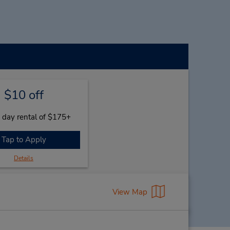
$10 off
 day rental of $175+
Tap to Apply
Details
View Map