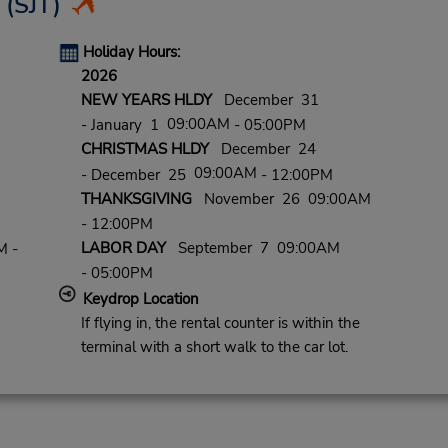
(SJT)
Holiday Hours:
2026
NEW YEARS HLDY
December 31
09:00AM
- January 1
- 05:00PM
CHRISTMAS HLDY
December 24
09:00AM
- December 25
- 12:00PM
THANKSGIVING
November 26 09:00AM
- 12:00PM
LABOR DAY
September 7 09:00AM
M -
- 05:00PM
Keydrop Location
If flying in, the rental counter is within the
terminal with a short walk to the car lot.