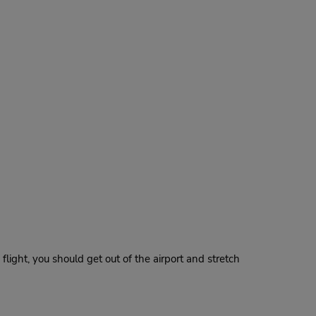
 flight, you should get out of the airport and stretch