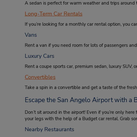
A sedan is perfect for warm weather and trips around t
Long-Term Car Rentals
If you’re looking for a monthly car rental option, you c
Vans
Rent a van if you need room for lots of passengers an
Luxury Cars
Rent a coupe sports car, premium sedan, luxury SUV, o
Convertibles
Take a spin in a convertible and get a taste of the fresh
Escape the San Angelo Airport with a 
Don’t sit around in the airport! Even if you’re only here
your legs with the help of a Budget car rental. Grab som
Nearby Restaurants