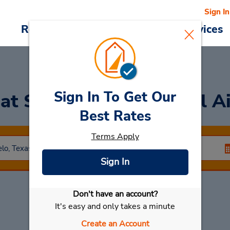
Sign In
Reservations
Deals
Cars & Services
Sign In To Get Our
r
at San Angelo Regional Ai
Best Rates
Terms Apply
Sign In
Don't have an account?
Select My Car
It's easy and only takes a minute
Create an Account