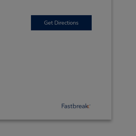
Get Directions