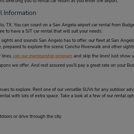
s directing you to rental car return as you enter the airport.
l Information
elo, TX. You can count on a San Angelo airport car rental from Bu
ure to have a SJT car rental that will suit your needs.
e sights and sounds San Angelo has to offer, our fleet at San Angelo
ime, prepared to explore the scenic Concho Riverwalk and other sig
 lines,
join our membership program
and skip the lines! Just show us
ons we offer. And rest assured you’ll pay a great rate on your Bud
es to explore. Rent one of our versatile SUVs for any outdoor adve
ntal with lots of extra space. Take a look at a few of our rental op
tdoors or drive through the city.