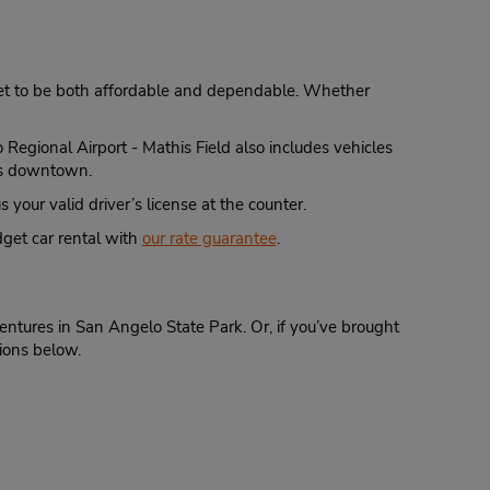
dget to be both affordable and dependable. Whether
 Regional Airport - Mathis Field also includes vehicles
hts downtown.
 your valid driver’s license at the counter.
get car rental with
our rate guarantee
.
ntures in San Angelo State Park. Or, if you’ve brought
tions below.