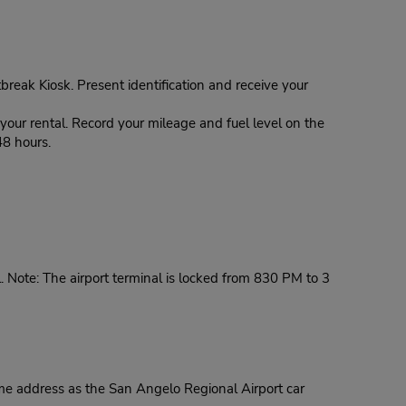
tbreak Kiosk. Present identification and receive your
our rental. Record your mileage and fuel level on the
48 hours.
. Note: The airport terminal is locked from 830 PM to 3
ame address as the San Angelo Regional Airport car