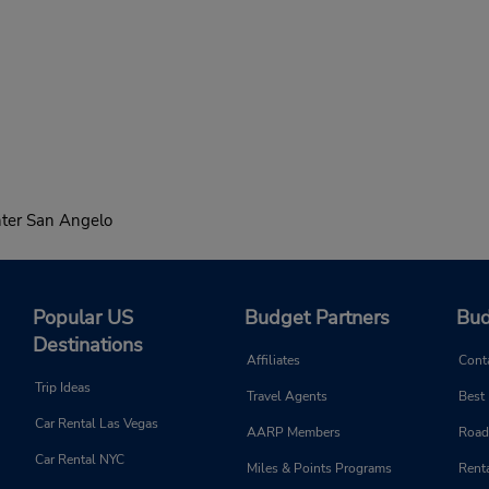
ter San Angelo
Popular US
Budget Partners
Bud
Destinations
Affiliates
Cont
Trip Ideas
Travel Agents
Best
Car Rental Las Vegas
AARP Members
Road
Car Rental NYC
Miles & Points Programs
Renta