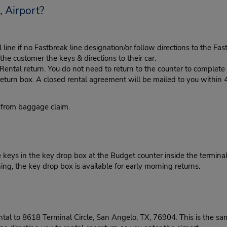
 Airport?
ine if no Fastbreak line designation/or follow directions to the Fas
he customer the keys & directions to their car.
tal return. You do not need to return to the counter to complete y
eturn box. A closed rental agreement will be mailed to you within 
 from baggage claim.
 keys in the key drop box at the Budget counter inside the terminal
ng, the key drop box is available for early morning returns.
ntal to 8618 Terminal Circle, San Angelo, TX, 76904. This is the s