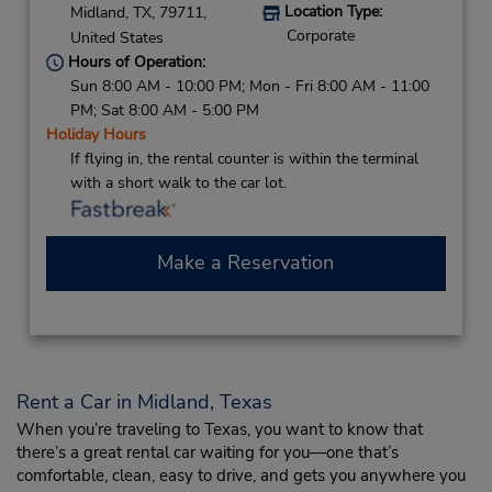
Location Type:
Midland,
TX,
79711,
Corporate
United States
Hours of Operation:
Sun 8:00 AM - 10:00 PM; Mon - Fri 8:00 AM - 11:00
PM; Sat 8:00 AM - 5:00 PM
Holiday Hours
If flying in, the rental counter is within the terminal
with a short walk to the car lot.
Make a Reservation
Rent a Car in Midland, Texas
When you’re traveling to Texas, you want to know that
there’s a great rental car waiting for you—one that’s
comfortable, clean, easy to drive, and gets you anywhere you