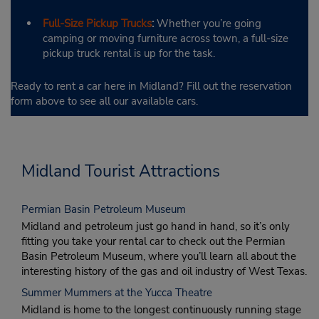
Full-Size Pickup Trucks
:
Whether you’re going
camping or moving furniture across town, a full-size
pickup truck rental is up for the task.
Ready to rent a car here in Midland? Fill out the reservation
form above to see all our available cars.
Midland Tourist Attractions
Permian Basin Petroleum Museum
Midland and petroleum just go hand in hand, so it’s only
fitting you take your rental car to check out the Permian
Basin Petroleum Museum, where you’ll learn all about the
interesting history of the gas and oil industry of West Texas.
Summer Mummers at the Yucca Theatre
Midland is home to the longest continuously running stage