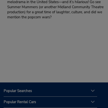
melodrama in the United States—and it’s hilarious! Go see
Summer Mummers (or another Midland Community Theatre
production) for a great time of laughter, culture, and did we
mention the popcorn wars?
Popular Searches
Popular Rental Cars