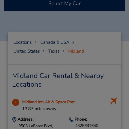
Select My Car
Locations
Canada & USA
United States
Texas
Midland
Midland Car Rental & Nearby
Locations
Midland Intl Air & Space Port
1
13.87 miles away
Address:
Phone:
4325631640
9506 LaForce Blvd,