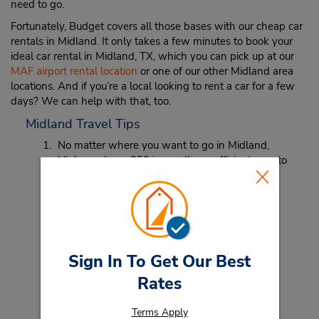
need to go.
Fortunately, Budget covers all those bases with our cheap car
rentals in Midland. It only takes a few minutes to book your
ideal car rental in Midland, TX, which you can pick up at our
MAF airport rental location
or one of our other Midland area
locations. And if you’re a local looking to rent a car for a few
days? We can help with that, too.
Midland Travel Tips
No matter where you want to go in Midland,
Highway Loop 250 is usually an efficient way to
get across town with ease.
Midland is known for ranching and Hereford
cattle. Get ready to hear a whole lot of mooing
while you’re in and around town!
Sign In To Get Our Best
Rates
Terms Apply