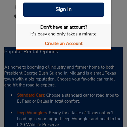
Sign In
Don't have an account?
It's easy and only takes a minute
Create an Account
Popular Rental Options
As home to booming oil industry and former home to both
President George Bush Sr. and Jr., Midland is a small Texas
town with a big reputation. Choose your favorite car rental
and hit the road to explore.
Standard Cars
:
Choose a standard car for road trips to
El Paso or Dallas in total comfort.
Jeep Wranglers
:
Ready for a taste of Texas nature?
Load up in your rugged Jeep Wrangler and head to the
I-20 Wildlife Preserve.