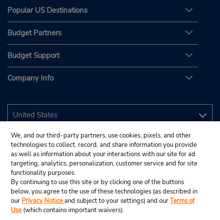
Popular US Destinations
Budget Partners
Budget Support
Company Info
We, and our third-party partners, use cookies, pixels, and other
technologies to collect, record, and share information you provide
as well as information about your interactions with our site for ad
targeting, analytics, personalization, customer service and for site
functionality purposes.
By continuing to use this site or by clicking one of the buttons
below, you agree to the use of these technologies (as described in
our
Privacy Notice
and subject to your settings) and our
Terms of
Use
(which contains important waivers).