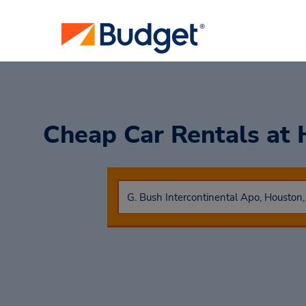
Cheap Car Rentals at 