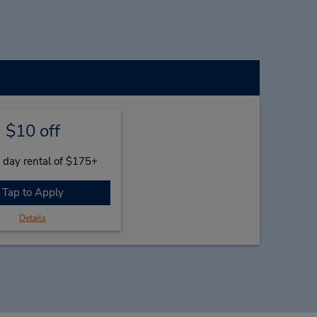
$10 off
 day rental of $175+
Tap to Apply
Details