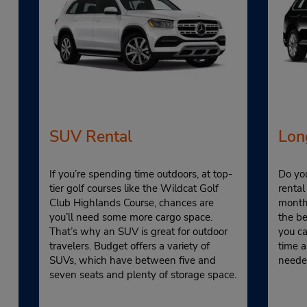
SUV Rental
Lon
If you’re spending time outdoors, at top-
Do yo
tier golf courses like the Wildcat Golf
rental
Club Highlands Course, chances are
monthl
you’ll need some more cargo space.
the be
That’s why an SUV is great for outdoor
you ca
travelers. Budget offers a variety of
time a
SUVs, which have between five and
neede
seven seats and plenty of storage space.