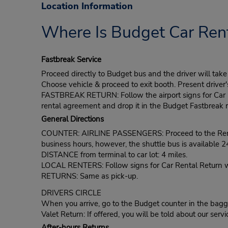
Location Information
Where Is Budget Car Rent
Fastbreak Service
Proceed directly to Budget bus and the driver will ta
Choose vehicle & proceed to exit booth. Present driver
FASTBREAK RETURN: Follow the airport signs for Car Ren
rental agreement and drop it in the Budget Fastbreak r
General Directions
COUNTER: AIRLINE PASSENGERS: Proceed to the Rental C
business hours, however, the shuttle bus is available 2
DISTANCE from terminal to car lot: 4 miles.
LOCAL RENTERS: Follow signs for Car Rental Return whic
RETURNS: Same as pick-up.
DRIVERS CIRCLE
When you arrive, go to the Budget counter in the bagga
Valet Return: If offered, you will be told about our servi
After-hours Returns