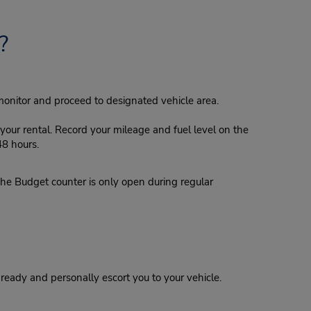
?
monitor and proceed to designated vehicle area.
our rental. Record your mileage and fuel level on the
48 hours.
e Budget counter is only open during regular
eady and personally escort you to your vehicle.