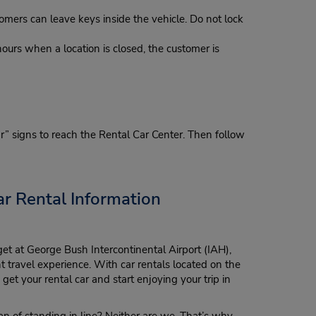
omers can leave keys inside the vehicle. Do not lock
hours when a location is closed, the customer is
ar” signs to reach the Rental Car Center. Then follow
r Rental Information
t at George Bush Intercontinental Airport (IAH),
t travel experience. With car rentals located on the
get your rental car and start enjoying your trip in