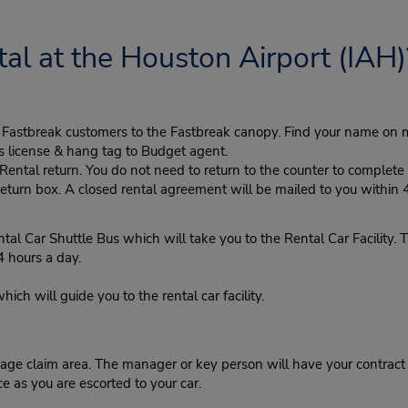
al at the Houston Airport (IAH)
ke Fastbreak customers to the Fastbreak canopy. Find your name on 
's license & hang tag to Budget agent.
tal return. You do not need to return to the counter to complete y
eturn box. A closed rental agreement will be mailed to you within 
ar Shuttle Bus which will take you to the Rental Car Facility. Th
4 hours a day.
h will guide you to the rental car facility.
ge claim area. The manager or key person will have your contract r
ce as you are escorted to your car.