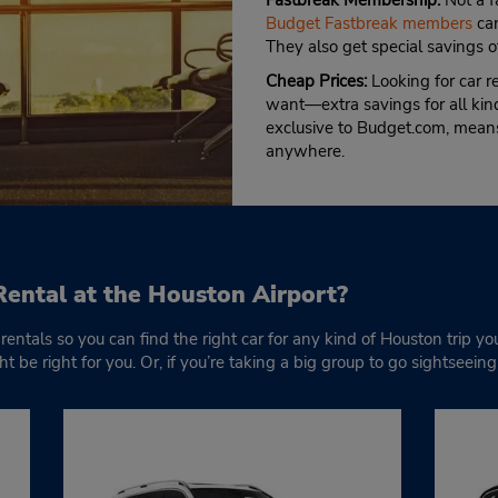
Fastbreak Membership:
Not a f
Budget Fastbreak members
can
They also get special savings o
Cheap Prices:
Looking for car 
want—extra savings for all kind
exclusive to Budget.com, means
anywhere.
Rental at the Houston Airport?
rentals so you can find the right car for any kind of Houston trip yo
 be right for you. Or, if you’re taking a big group to go sightseein