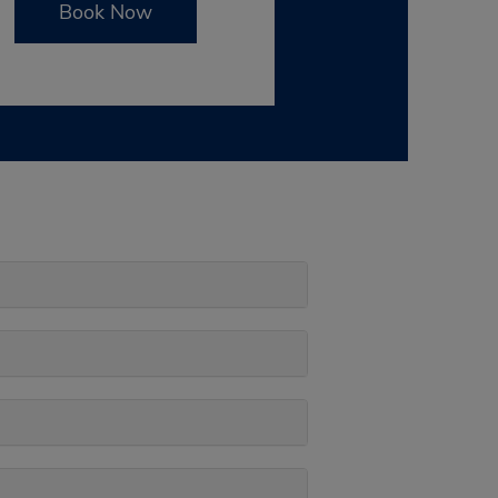
Book Now