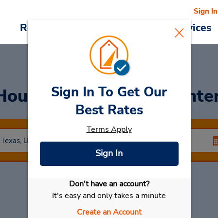
Sign In
Reservations
Deals
Cars & Services
Sign In To Get Our
Houston George Bush Inter
Best Rates
Terms Apply
Sign In
Don't have an account?
Select My Car
It's easy and only takes a minute
Create an Account