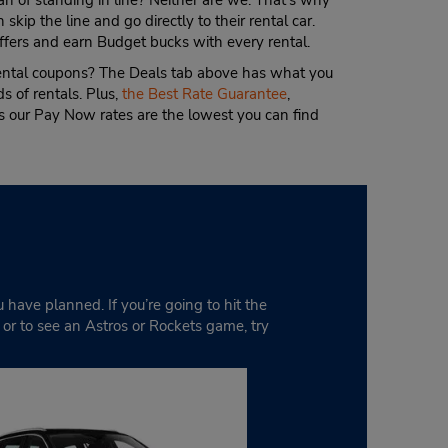
an of standing in line? Neither are we. That’s why
 skip the line and go directly to their rental car.
ffers and earn Budget bucks with every rental.
rental coupons? The Deals tab above has what you
s of rentals. Plus,
the Best Rate Guarantee
,
 our Pay Now rates are the lowest you can find
u have planned. If you’re going to hit the
g or to see an Astros or Rockets game, try