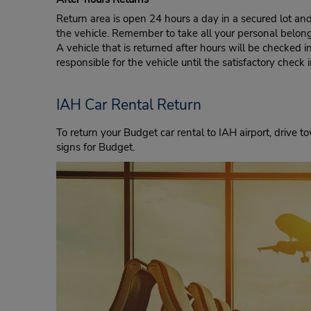
Return area is open 24 hours a day in a secured lot an
the vehicle. Remember to take all your personal belon
A vehicle that is returned after hours will be checked i
responsible for the vehicle until the satisfactory check 
IAH Car Rental Return
To return your Budget car rental to IAH airport, drive 
signs for Budget.