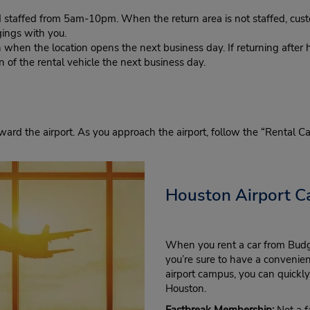
d staffed from 5am-10pm. When the return area is not staffed, cust
gings with you.
n when the location opens the next business day. If returning after 
in of the rental vehicle the next business day.
toward the airport. As you approach the airport, follow the “Rental C
Houston Airport Ca
When you rent a car from Budge
you’re sure to have a convenien
airport campus, you can quickly 
Houston.