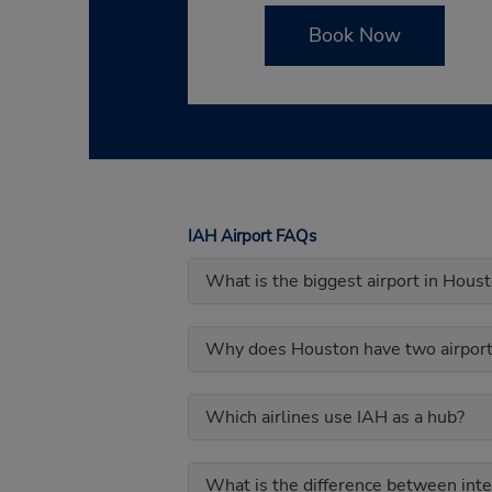
Book Now
IAH Airport FAQs
What is the biggest airport in Hous
Why does Houston have two airport
Which airlines use IAH as a hub?
What is the difference between inte