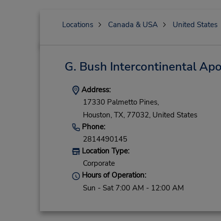
Locations
Canada & USA
United States
G. Bush Intercontinental Ap
Address:
17330 Palmetto Pines,
Houston,
TX,
77032,
United States
Phone:
2814490145
Location Type:
Corporate
Hours of Operation:
Sun - Sat 7:00 AM - 12:00 AM