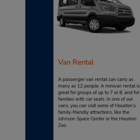
Van Rental
A passenger van rental can carry as
many as 12 people. A minivan rental is
great for groups of up to 7 or 8, and for
families with car seats. In one of our
vans, you can visit some of Houston’s
family-friendly attractions, like the
Johnson Space Center or the Houston
Zoo.