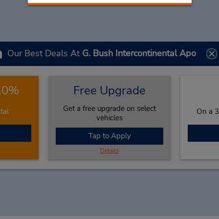
Our Best Deals At
G. Bush Intercontinental Apo
 10%
Free Upgrade
Get a free upgrade on select
tal
On a 3
vehicles
Tap to Apply
Details