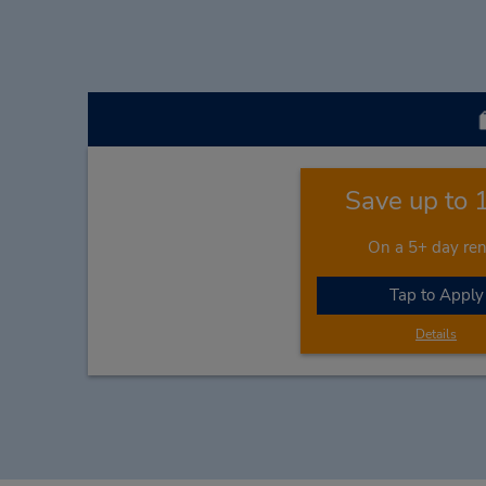
Save up to
On a 5+ day ren
Tap to Apply
Details