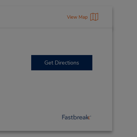
View Map
Get Directions