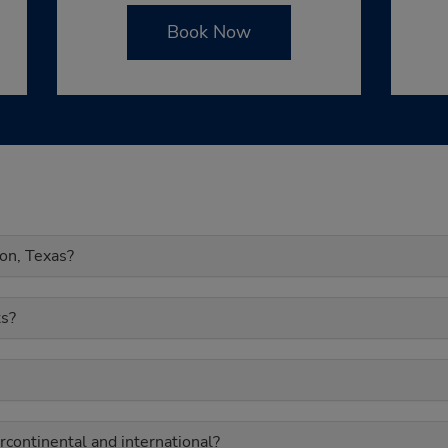
Book Now
ton, Texas?
s?
rcontinental and international?