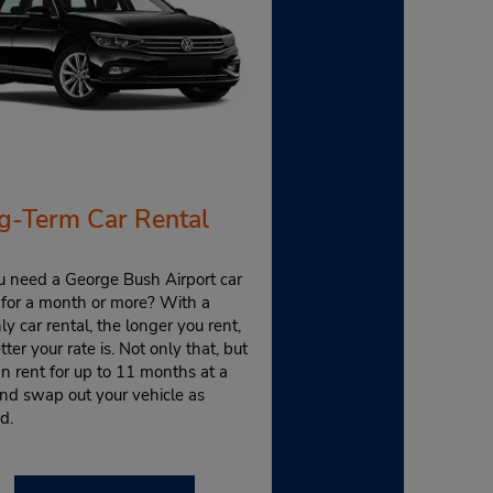
g-Term Car Rental
u need a George Bush Airport car
 for a month or more? With a
y car rental, the longer you rent,
tter your rate is. Not only that, but
n rent for up to 11 months at a
nd swap out your vehicle as
d.