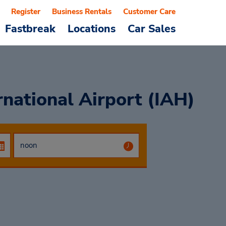
Register
Business Rentals
Customer Care
Fastbreak
Locations
Car Sales
national Airport (IAH)