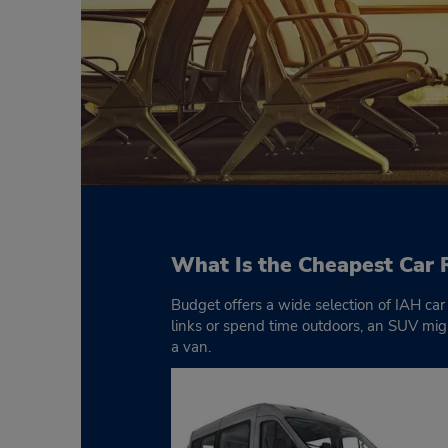
What Is the Cheapest Car 
Budget offers a wide selection of IAH car 
links or spend time outdoors, an SUV might
a van.