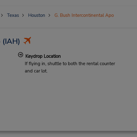
Texas
Houston
G. Bush Intercontinental Apo
o
(IAH)
Keydrop Location
If flying in, shuttle to both the rental counter
and car lot.