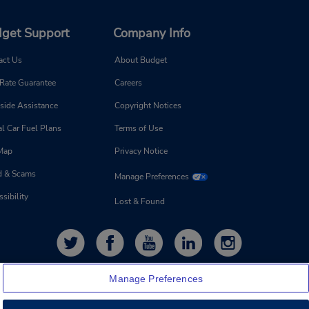
get Support
Company Info
act Us
About Budget
 Rate Guarantee
Careers
side Assistance
Copyright Notices
l Car Fuel Plans
Terms of Use
 Map
Privacy Notice
d & Scams
Manage Preferences
sibility
Lost & Found
Manage Preferences