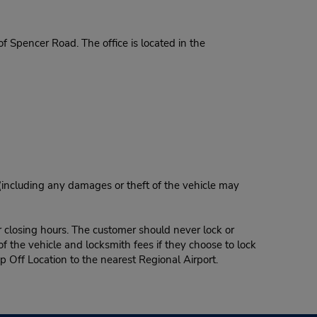
 Spencer Road. The office is located in the
 (including any damages or theft of the vehicle may
r closing hours. The customer should never lock or
of the vehicle and locksmith fees if they choose to lock
p Off Location to the nearest Regional Airport.