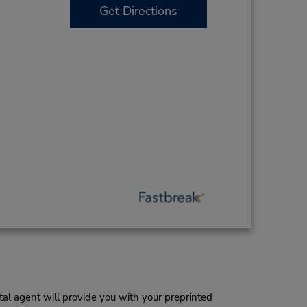
Get Directions
al agent will provide you with your preprinted