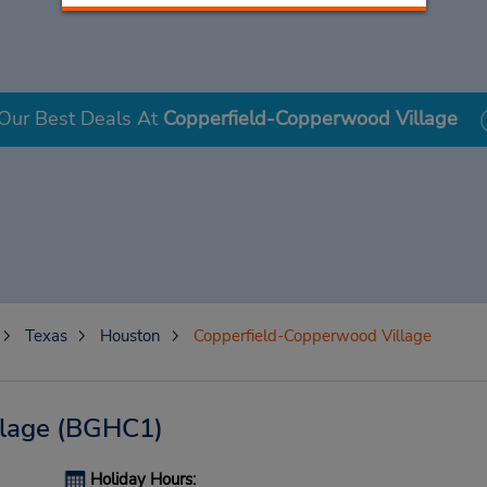
Our Best Deals At
Copperfield-Copperwood Village
Texas
Houston
Copperfield-Copperwood Village
lage
(BGHC1)
Holiday Hours: