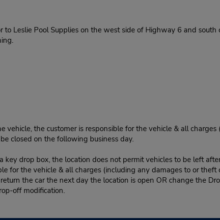
 to Leslie Pool Supplies on the west side of Highway 6 and south of
ing.
e vehicle, the customer is responsible for the vehicle & all charges
n be closed on the following business day.
 key drop box, the location does not permit vehicles to be left afte
le for the vehicle & all charges (including any damages to or theft 
 return the car the next day the location is open OR change the Dro
rop-off modification.