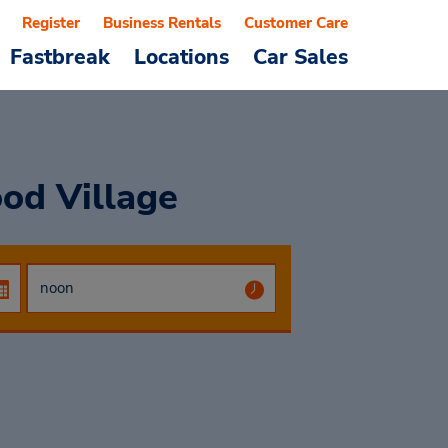
Register
Business Rentals
Customer Care
Fastbreak
Locations
Car Sales
od Village