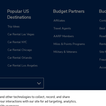
Popular US
Budget Partners
Bud
Destinations
Affiliates
Cont
Trip Ideas
Travel Agents
Best
Car Rental Las Vegas
AARP Members
Road
Car Rental NYC
Miles & Points Programs
Renta
Car Rental Chicago
Military & Veterans
Site
Car Rental Orlando
Frau
Car Rental Los Angeles
Acces
and other technologies to collect, record, and share
ur interactions with our site for ad targeting, analytics,