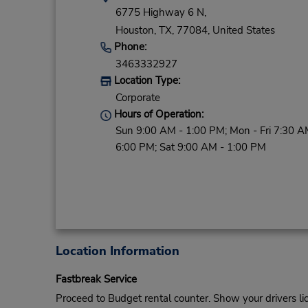
6775 Highway 6 N,
Houston,
TX,
77084,
United States
Phone:
3463332927
Location Type:
Corporate
Hours of Operation:
Sun 9:00 AM - 1:00 PM; Mon - Fri 7:30 A
6:00 PM; Sat 9:00 AM - 1:00 PM
Location Information
Fastbreak Service
Proceed to Budget rental counter. Show your drivers li