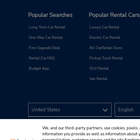
Popular Searches
Popular Rental Cars
Long-Term Car Rental
Luxury Car Rental
One-Way Car Rental
Electric Car Rental
Free Upgrade Deal
All Car/Sedan Sizes
Rental Car FAQ
Pickup Truck Rental
Budget App
SUV Rental
Van Rental
We, and our third-party partners, use cookies, pixels, 
information you provide as well as information about yo