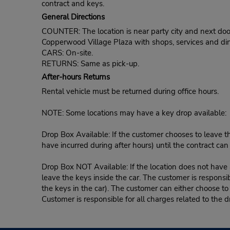
contract and keys.
General Directions
COUNTER: The location is near party city and next door
Copperwood Village Plaza with shops, services and din
CARS: On-site.
RETURNS: Same as pick-up.
After-hours Returns
Rental vehicle must be returned during office hours.
NOTE: Some locations may have a key drop available:
Drop Box Available: If the customer chooses to leave th
have incurred during after hours) until the contract ca
Drop Box NOT Available: If the location does not have a
leave the keys inside the car. The customer is responsib
the keys in the car). The customer can either choose to
Customer is responsible for all charges related to the d