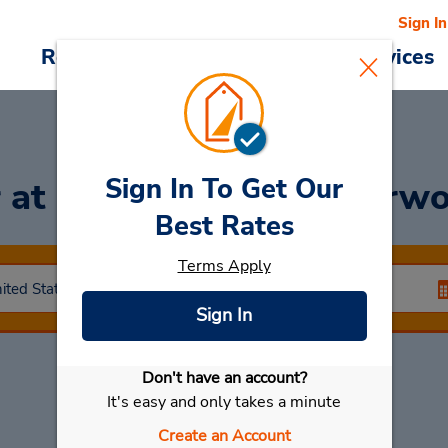
Sign In
Reservations
Deals
Cars & Services
Sign In To Get Our
r
at Copperfield-Copperwo
Best Rates
Terms Apply
Sign In
Don't have an account?
Select My Car
It's easy and only takes a minute
Create an Account