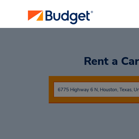
Rent a Ca