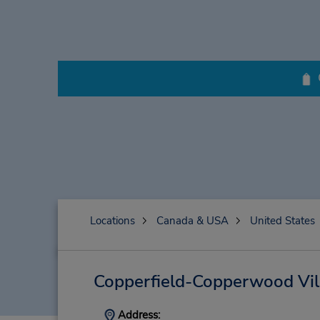
Locations
Canada & USA
United States
Copperfield-Copperwood Vil
Address: