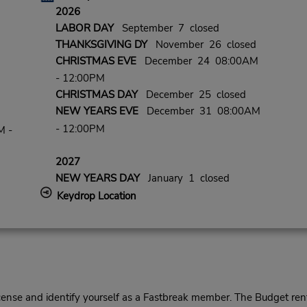
2026
LABOR DAY
September 7 closed
THANKSGIVING DY
November 26 closed
CHRISTMAS EVE
December 24 08:00AM
- 12:00PM
CHRISTMAS DAY
December 25 closed
NEW YEARS EVE
December 31 08:00AM
- 12:00PM
M -
2027
NEW YEARS DAY
January 1 closed
Keydrop Location
cense and identify yourself as a Fastbreak member. The Budget rent