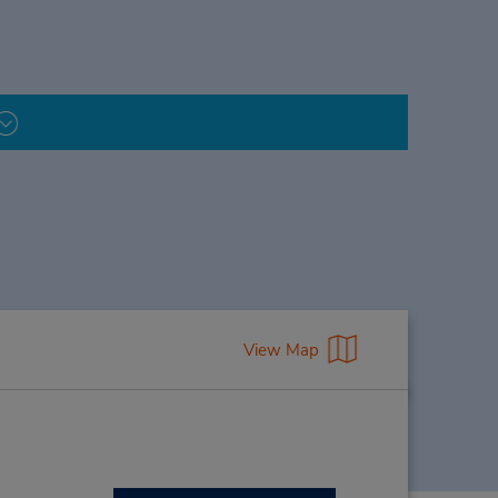
View Map