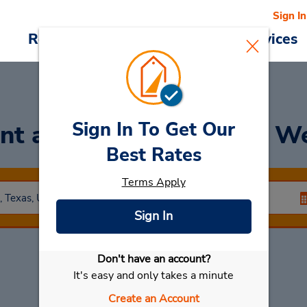
Sign In
Reservations
Deals
Cars & Services
Sign In To Get Our
nt a Car
at Duncanville W
Best Rates
Terms Apply
Sign In
Don't have an account?
Select My Car
It's easy and only takes a minute
Create an Account