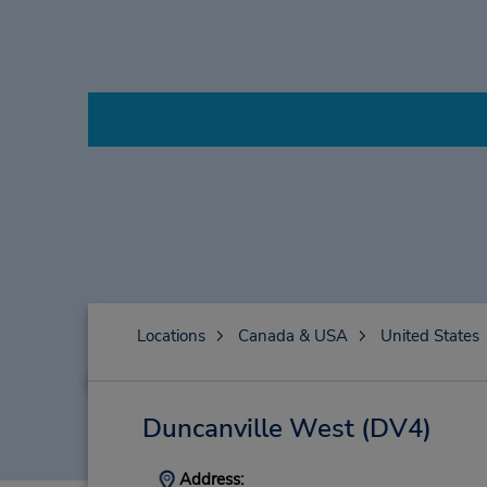
Locations
Canada & USA
United States
Duncanville West
(DV4)
Address: