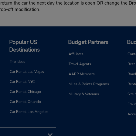
 return the car the next day the location is open OR change the Dro
rop-off modification.
Popular US
Budget Partners
Bud
Destinations
Affiliates
Cont
Trip Ideas
Travel Agents
Best
Car Rental Las Vegas
AARP Members
Road
Car Rental NYC
Miles & Points Programs
Renta
Car Rental Chicago
Military & Veterans
Site
Car Rental Orlando
Frau
Car Rental Los Angeles
Acces