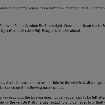
cense and identify yourself as a Fastbreak member. The Budget rent
ollow to Camp Wisdom Rd & turn right. Cross the railroad tracks & t
he light (Camp Wisdom Rd). Budget is directly ahead.
e vehicle, the customer is responsible for the vehicle & all charges
n be closed on the following business day.
 key drop box, the location does not permit vehicles to be left afte
le for the vehicle & all charges (including any damages to or theft 