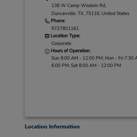
138 W Camp Wisdom Rd,
Duncanville,
TX,
75116,
United States
Phone:
9727801161
Location Type:
Corporate
Hours of Operation:
Sun 8:00 AM - 12:00 PM; Mon - Fri 7:30 
6:00 PM; Sat 8:00 AM - 12:00 PM
Location Information