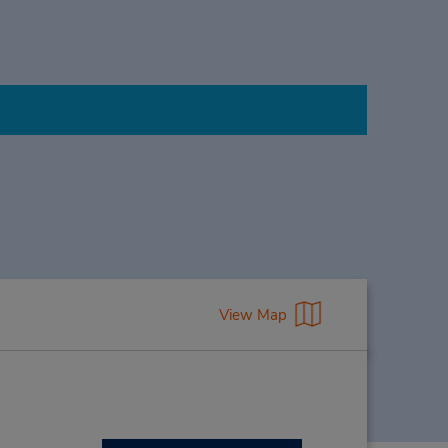
View Map