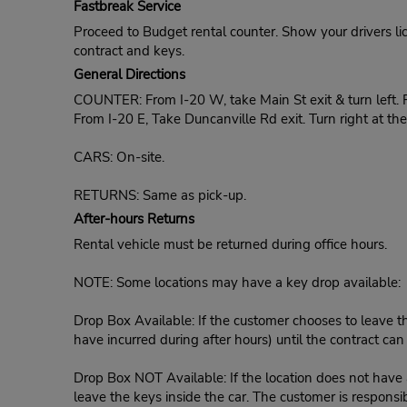
Fastbreak Service
Proceed to Budget rental counter. Show your drivers li
contract and keys.
General Directions
COUNTER: From I-20 W, take Main St exit & turn left. F
From I-20 E, Take Duncanville Rd exit. Turn right at t
CARS: On-site.
RETURNS: Same as pick-up.
After-hours Returns
Rental vehicle must be returned during office hours.
NOTE: Some locations may have a key drop available:
Drop Box Available: If the customer chooses to leave th
have incurred during after hours) until the contract ca
Drop Box NOT Available: If the location does not have a
leave the keys inside the car. The customer is responsib