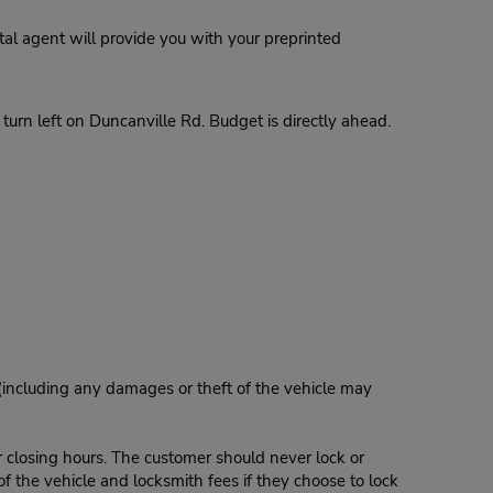
al agent will provide you with your preprinted
urn left on Duncanville Rd. Budget is directly ahead.
 (including any damages or theft of the vehicle may
r closing hours. The customer should never lock or
of the vehicle and locksmith fees if they choose to lock