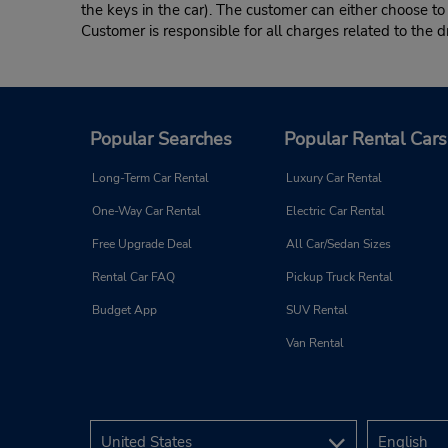
the keys in the car). The customer can either choose to
Customer is responsible for all charges related to the d
Popular Searches
Popular Rental Cars
Long-Term Car Rental
Luxury Car Rental
One-Way Car Rental
Electric Car Rental
Free Upgrade Deal
All Car/Sedan Sizes
Rental Car FAQ
Pickup Truck Rental
Budget App
SUV Rental
Van Rental