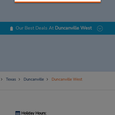
Our Best Deals At
Duncanville West
Texas
Duncanville
Duncanville West
Holiday Hours: