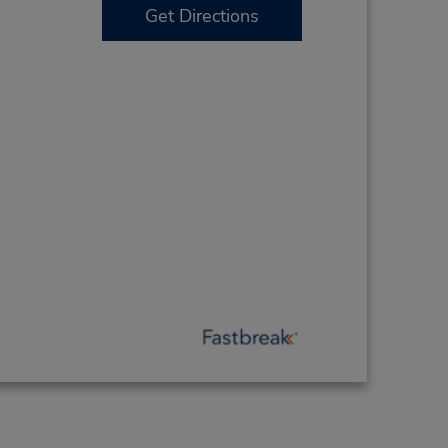
Get Directions