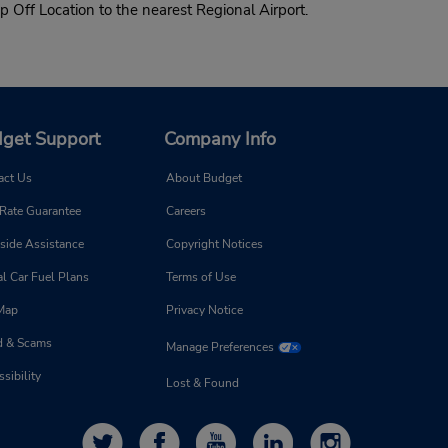
p Off Location to the nearest Regional Airport.
get Support
Company Info
act Us
About Budget
 Rate Guarantee
Careers
side Assistance
Copyright Notices
l Car Fuel Plans
Terms of Use
 Map
Privacy Notice
d & Scams
Manage Preferences
sibility
Lost & Found