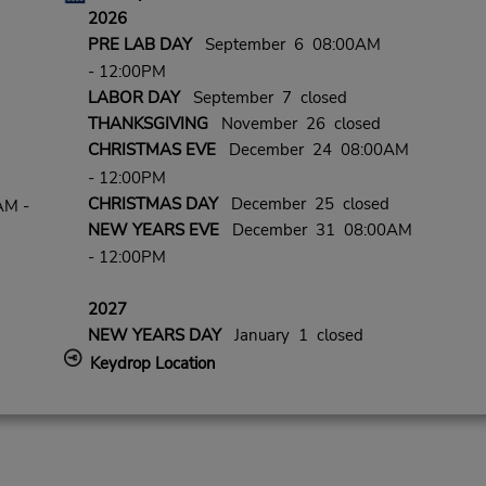
2026
PRE LAB DAY
September 6 08:00AM
- 12:00PM
LABOR DAY
September 7 closed
THANKSGIVING
November 26 closed
CHRISTMAS EVE
December 24 08:00AM
- 12:00PM
CHRISTMAS DAY
December 25 closed
AM -
NEW YEARS EVE
December 31 08:00AM
- 12:00PM
2027
NEW YEARS DAY
January 1 closed
Keydrop Location