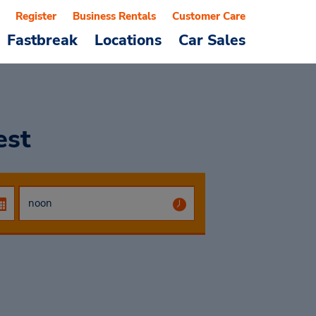
Register
Business Rentals
Customer Care
Fastbreak
Locations
Car Sales
est