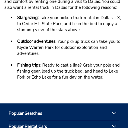
and comfort by renting one during a visit to Dallas. You could
also want a rental truck in Dallas for the following reasons:
Stargazing:
Take your pickup truck rental in Dallas, TX,
to Cedar Hill State Park, and lie in the bed to enjoy a
stunning view of the stars above.
Outdoor adventures
: Your pickup truck can take you to
Klyde Warren Park for outdoor exploration and
adventures.
Fishing trips:
Ready to cast a line? Grab your pole and
fishing gear, load up the truck bed, and head to Lake
Fork or Echo Lake for a fun day on the water.
Popular Searches
Popular Rental Cars