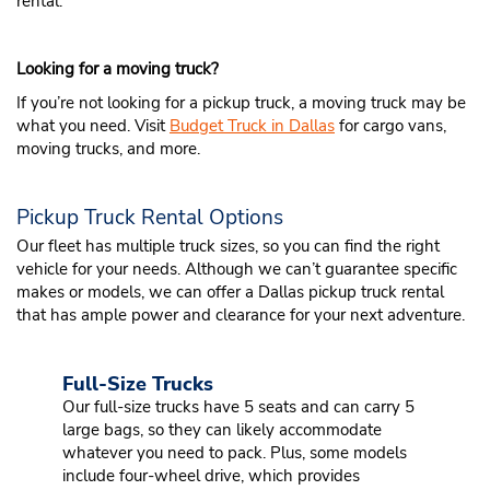
rental.
Looking for a moving truck?
If you’re not looking for a pickup truck, a moving truck may be
what you need. Visit
Budget Truck in Dallas
for cargo vans,
moving trucks, and more.
Pickup Truck Rental Options
Our fleet has multiple truck sizes, so you can find the right
vehicle for your needs. Although we can’t guarantee specific
makes or models, we can offer a Dallas pickup truck rental
that has ample power and clearance for your next adventure.
Full-Size Trucks
Our full-size trucks have 5 seats and can carry 5
large bags, so they can likely accommodate
whatever you need to pack. Plus, some models
include four-wheel drive, which provides