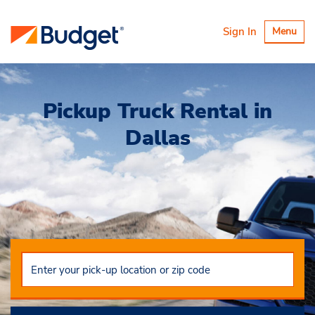
Toggle
Sign In
Menu
navigatio
Pickup Truck Rental in
Dallas