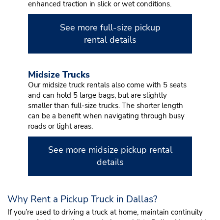
enhanced traction in slick or wet conditions.
See more full-size pickup
rental details
Midsize Trucks
Our midsize truck rentals also come with 5 seats
and can hold 5 large bags, but are slightly
smaller than full-size trucks. The shorter length
can be a benefit when navigating through busy
roads or tight areas.
See more midsize pickup rental
details
Why Rent a Pickup Truck in Dallas?
If you’re used to driving a truck at home, maintain continuity