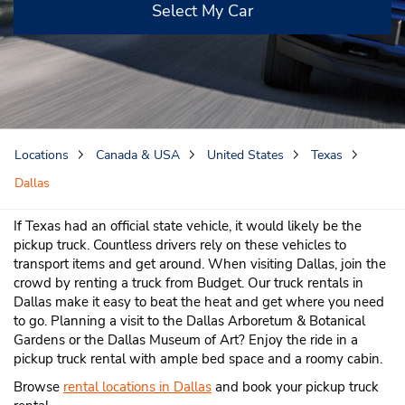
Select My Car
Locations
Canada & USA
United States
Texas
Dallas
If Texas had an official state vehicle, it would likely be the
pickup truck. Countless drivers rely on these vehicles to
transport items and get around. When visiting Dallas, join the
crowd by renting a truck from Budget. Our truck rentals in
Dallas make it easy to beat the heat and get where you need
to go. Planning a visit to the Dallas Arboretum & Botanical
Gardens or the Dallas Museum of Art? Enjoy the ride in a
pickup truck rental with ample bed space and a roomy cabin.
Browse
rental locations in Dallas
and book your pickup truck