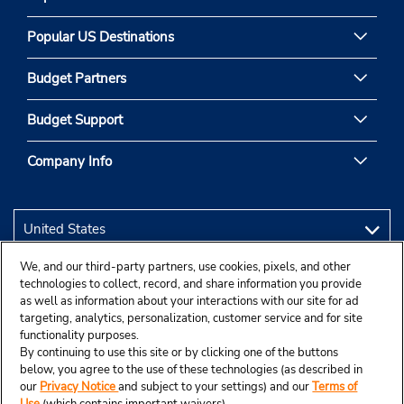
Popular US Destinations
Budget Partners
Budget Support
Company Info
We, and our third-party partners, use cookies, pixels, and other
technologies to collect, record, and share information you provide
as well as information about your interactions with our site for ad
targeting, analytics, personalization, customer service and for site
functionality purposes.
By continuing to use this site or by clicking one of the buttons
below, you agree to the use of these technologies (as described in
our
Privacy Notice
and subject to your settings) and our
Terms of