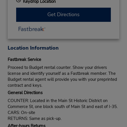
Keydrop Location
Get Directions
Location Information
Fastbreak Service
Proceed to Budget rental counter. Show your drivers
license and identify yourself as a Fastbreak member. The
Budget rental agent will provide you with your preprinted
contract and keys.
General Directions
COUNTER: Located in the Main St Historic District on
Commerce St, one block south of Main St and east of I-35.
CARS: On-site
RETURNS: Same as pick-up.
After-hours Returns