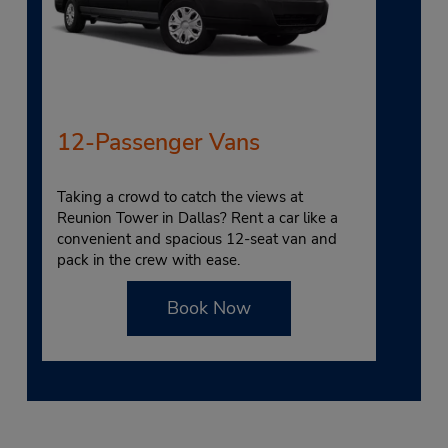
12-Passenger Vans
Taking a crowd to catch the views at
Reunion Tower in Dallas? Rent a car like a
convenient and spacious 12-seat van and
pack in the crew with ease.
Book Now