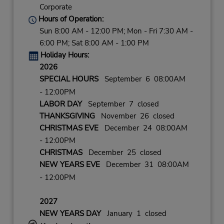
Corporate
Hours of Operation:
Sun 8:00 AM - 12:00 PM; Mon - Fri 7:30 AM -
6:00 PM; Sat 8:00 AM - 1:00 PM
Holiday Hours:
2026
SPECIAL HOURS
September 6 08:00AM
- 12:00PM
LABOR DAY
September 7 closed
THANKSGIVING
November 26 closed
CHRISTMAS EVE
December 24 08:00AM
- 12:00PM
CHRISTMAS
December 25 closed
NEW YEARS EVE
December 31 08:00AM
- 12:00PM
2027
NEW YEARS DAY
January 1 closed