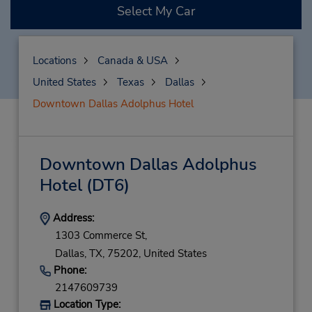
Select My Car
Locations
Canada & USA
United States
Texas
Dallas
Downtown Dallas Adolphus Hotel
Downtown Dallas Adolphus
Hotel
(DT6)
Address:
1303 Commerce St,
Dallas,
TX,
75202,
United States
Phone:
2147609739
Location Type: