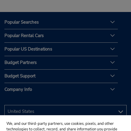
Popular Searches
Popular Rental Cars
Popular US Destinations
Budget Partners
Budget Support
Company Info
We, and our third-party partners, use cookies, pixels, and other
technologies to collect, record, and share information you provide