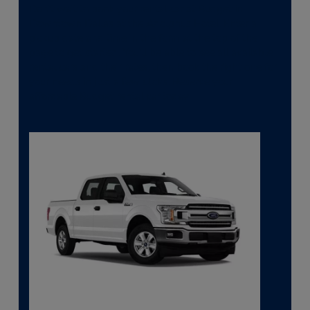
Don’t wait to book your rental car at Budget in
Downtown Dallas at the Adolphus Hotel. Enter a
pickup date and time in the form at the top of the
page to get started. You’ll be able to see all available
rental cars and their rates, then book the right one for
your needs in just a few clicks. Reserve your
affordable Budget rental car today.