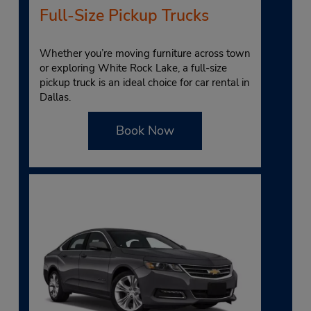
Full-Size Pickup Trucks
Whether you’re moving furniture across town
or exploring White Rock Lake, a full-size
pickup truck is an ideal choice for car rental in
Dallas.
Book Now