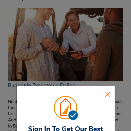
Budget in Downtown Dallas
No doubt about it, Dallas is a city everyone is talking about
these days. As businesses and young professionals flock
to The Lone Star State, Dallas is growing like never before.
And when you need a cheap car rental in the area, head
to Budget in Downtown Dallas at the Adolphus Hotel.
Sign In To Get Our Best