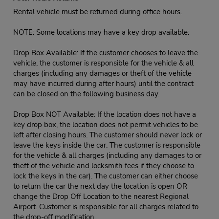
Rental vehicle must be returned during office hours.
NOTE: Some locations may have a key drop available:
Drop Box Available: If the customer chooses to leave the
vehicle, the customer is responsible for the vehicle & all
charges (including any damages or theft of the vehicle
may have incurred during after hours) until the contract
can be closed on the following business day.
Drop Box NOT Available: If the location does not have a
key drop box, the location does not permit vehicles to be
left after closing hours. The customer should never lock or
leave the keys inside the car. The customer is responsible
for the vehicle & all charges (including any damages to or
theft of the vehicle and locksmith fees if they choose to
lock the keys in the car). The customer can either choose
to return the car the next day the location is open OR
change the Drop Off Location to the nearest Regional
Airport. Customer is responsible for all charges related to
the drop-off modification.