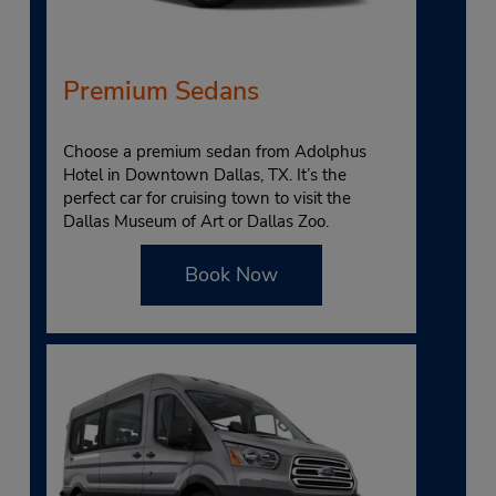
Premium Sedans
Choose a premium sedan from Adolphus
Hotel in Downtown Dallas, TX. It’s the
perfect car for cruising town to visit the
Dallas Museum of Art or Dallas Zoo.
Book Now