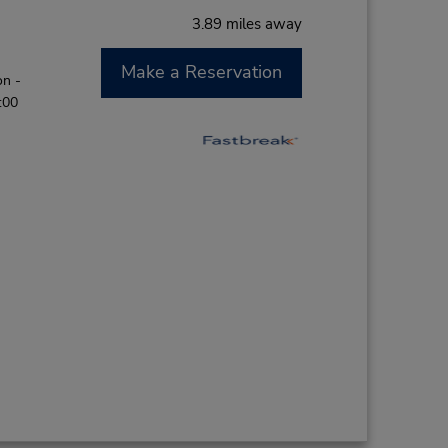
3.89 miles away
Make a Reservation
on -
:00