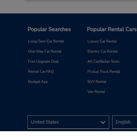
Popular Searches
Popular Rental Cars
Long-Term Car Rental
Luxury Car Rental
One-Way Car Rental
Electric Car Rental
Free Upgrade Deal
All Car/Sedan Sizes
Rental Car FAQ
Pickup Truck Rental
Budget App
SUV Rental
Van Rental