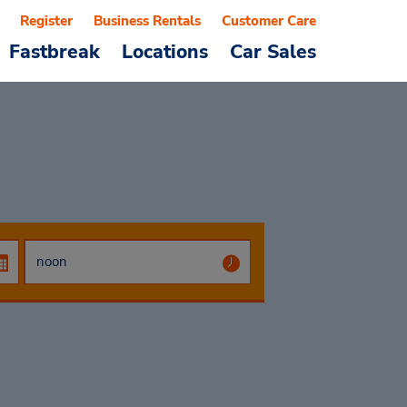
Register
Business Rentals
Customer Care
Fastbreak
Locations
Car Sales