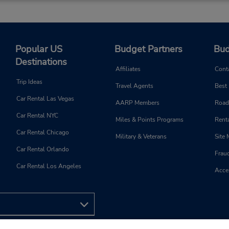
Popular US
Budget Partners
Bud
Destinations
Affiliates
Cont
Trip Ideas
Travel Agents
Best
Car Rental Las Vegas
AARP Members
Road
Car Rental NYC
Miles & Points Programs
Renta
Car Rental Chicago
Military & Veterans
Site
Car Rental Orlando
Frau
Car Rental Los Angeles
Acces