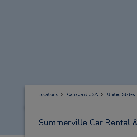
Locations
Canada & USA
United States
Summerville Car Rental 