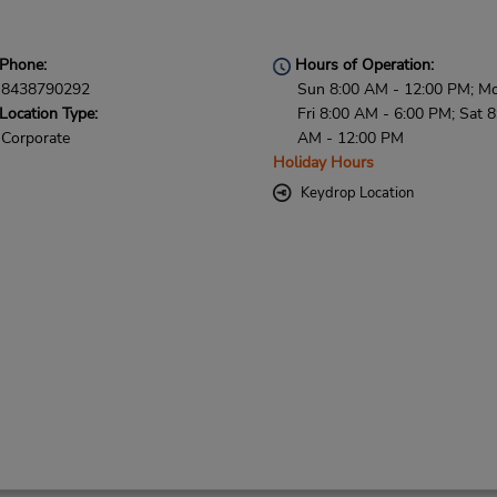
Phone:
Hours of Operation:
8438790292
Sun 8:00 AM - 12:00 PM; M
Location Type:
Fri 8:00 AM - 6:00 PM; Sat 8
Corporate
AM - 12:00 PM
Holiday Hours
Keydrop Location