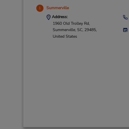
Summerville
1
Address:
1960 Old Trolley Rd,
Summerville,
SC,
29485,
United States