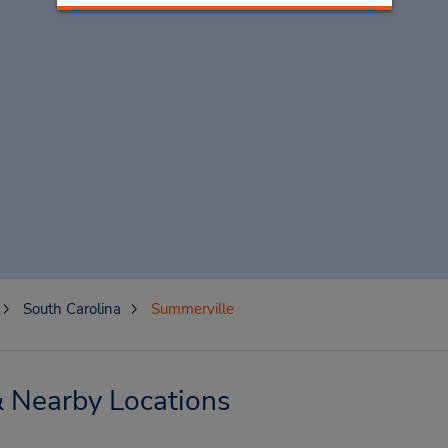
South Carolina
Summerville
& Nearby Locations