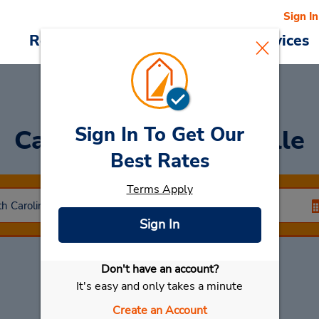
Sign In
Reservations
Deals
Cars & Services
Sign In To Get Our
Car Rental
Summerville
Best Rates
Terms Apply
Sign In
Don't have an account?
Select My Car
It's easy and only takes a minute
Create an Account