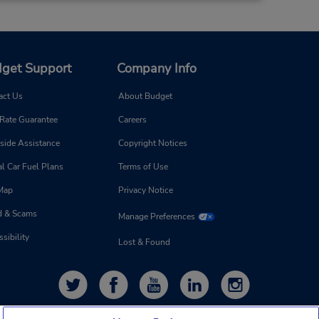
get Support
Company Info
act Us
About Budget
 Rate Guarantee
Careers
side Assistance
Copyright Notices
l Car Fuel Plans
Terms of Use
 Map
Privacy Notice
d & Scams
Manage Preferences
sibility
Lost & Found