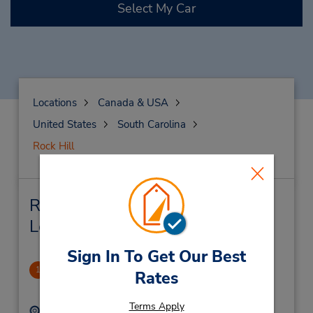
Select My Car
Locations
Canada & USA
United States
South Carolina
Rock Hill
Rock Hill Car Rental & Nearby
Locations
Sign In To Get Our Best
Rock Hill - N Anderson Rd
1
Rates
2.59 miles away
Terms Apply
Address:
Phone: