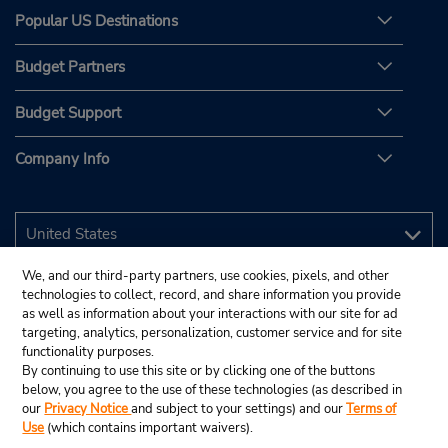
Popular US Destinations
Budget Partners
Budget Support
Company Info
We, and our third-party partners, use cookies, pixels, and other
technologies to collect, record, and share information you provide
as well as information about your interactions with our site for ad
targeting, analytics, personalization, customer service and for site
functionality purposes.
By continuing to use this site or by clicking one of the buttons
below, you agree to the use of these technologies (as described in
our
Privacy Notice
and subject to your settings) and our
Terms of
Use
(which contains important waivers).