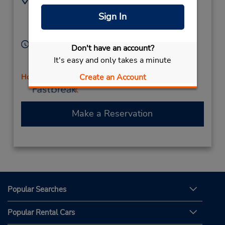
8033662121
515 N Anderson Rd,
Sign In
Location Type:
Rock Hill,
SC,
29730,
Corporate
United States
Hours of Operation:
Don't have an account?
Sun 10:00 AM - 2:00 PM; Mon - Fri 8:00 AM - 6:00
It's easy and only takes a minute
PM; Sat 8:00 AM - 2:00 PM
Create an Account
Holiday Hours
Make a Reservation
Popular Searches
Popular Rental Cars