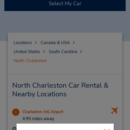
Select My Car
Locations
Canada & USA
United States
South Carolina
North Charleston
North Charleston Car Rental &
Nearby Locations
Charleston Intl Airport
1
4.95 miles away
Address:
Phone: