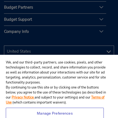
Budget Partners
Budget Support
Company Info
We, and our third-party partners, use cookies, pixels, and other
technologies to collect, record, and share information you provide
as well as information about your interactions with our site for ad
targeting, analytics, personalization, customer service and for site
functionality purposes.
By continuing to use this site or by clicking one of the buttons
below, you agree to the use of these technologies (as described in
our
Privacy Notice
and subject to your settings) and our
Terms of
Use
(which contains important waivers).
Manage Preferences