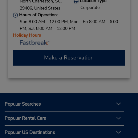
Location Type:
North Charleston,
SC,
Corporate
29406,
United States
Hours of Operation:
Sun 8:00 AM - 12:00 PM; Mon - Fri 8:00 AM - 6:00
PM; Sat 8:00 AM - 12:00 PM
Holiday Hours
Make a Reservation
Popular Searches
Popular Rental Cars
Popular US Destinations