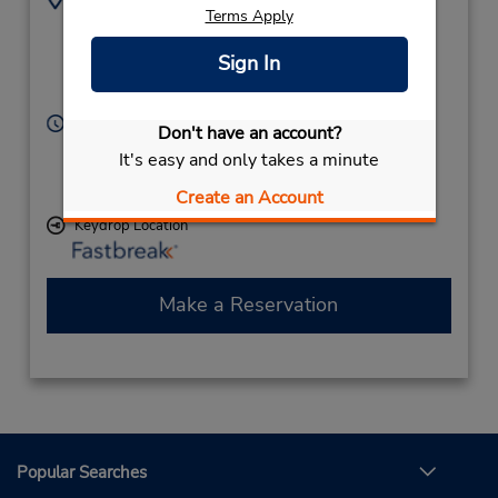
Terms Apply
8436893737
120 Beach City Rd,
Location Type:
Hilton Head Island,
Sign In
Corporate
SC,
29926,
United States
Hours of Operation:
Don't have an account?
Sun - Sat 9:00 AM - 5:30 PM
It's easy and only takes a minute
If flying in, the rental counter is within the terminal
with a short walk to the car lot.
Create an Account
Keydrop Location
Make a Reservation
Popular Searches