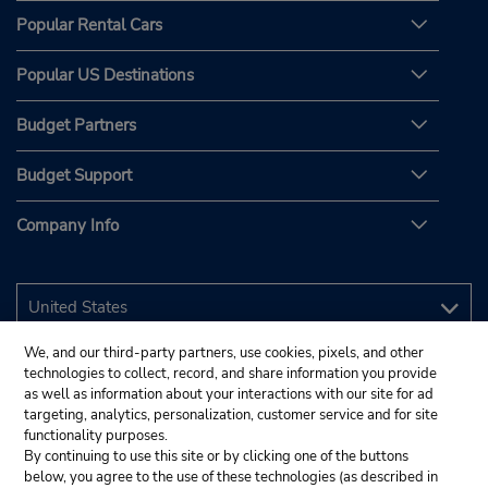
Popular Rental Cars
Popular US Destinations
Budget Partners
Budget Support
Company Info
We, and our third-party partners, use cookies, pixels, and other
technologies to collect, record, and share information you provide
as well as information about your interactions with our site for ad
targeting, analytics, personalization, customer service and for site
functionality purposes.
By continuing to use this site or by clicking one of the buttons
below, you agree to the use of these technologies (as described in