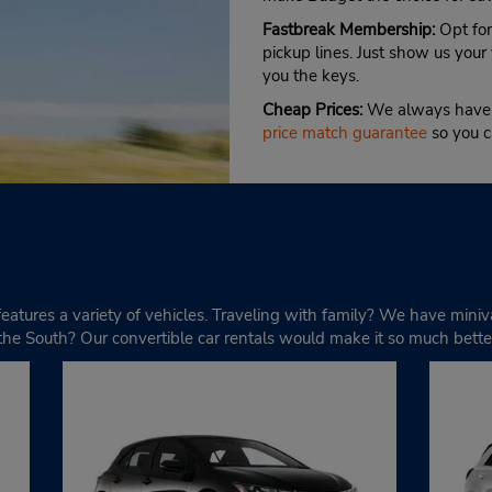
Fastbreak Membership:
Opt for
pickup lines. Just show us your 
you the keys.
Cheap Prices:
We always have d
price match guarantee
so you c
s features a variety of vehicles. Traveling with family? We have min
e South? Our convertible car rentals would make it so much bette