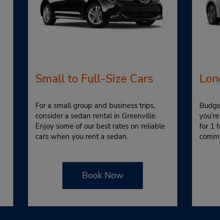
Small to Full-Size Cars
Lon
For a small group and business trips,
Budget
consider a sedan rental in Greenville.
you’re
Enjoy some of our best rates on reliable
for 1 
cars when you rent a sedan.
commi
Book Now