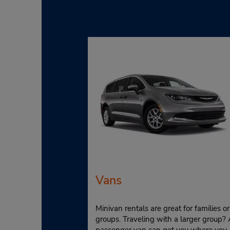
Vans
Minivan rentals are great for families or
groups. Traveling with a larger group? 
passenger van can get you where you