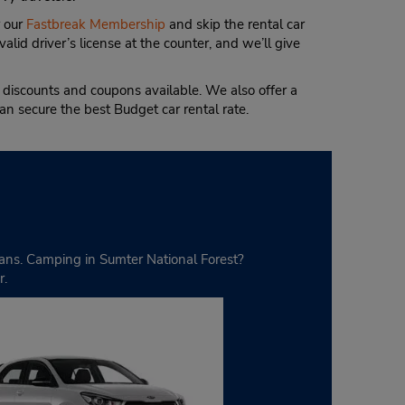
 our
Fastbreak Membership
and skip the rental car
valid driver’s license at the counter, and we’ll give
iscounts and coupons available. We also offer a
an secure the best Budget car rental rate.
ivans. Camping in Sumter National Forest?
r.