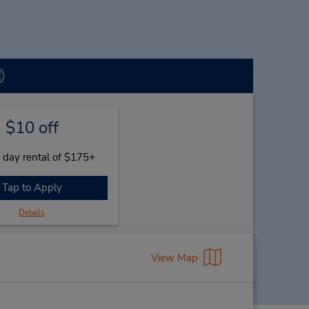
$10 off
 day rental of $175+
Tap to Apply
Details
View Map