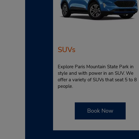
SUVs
Explore Paris Mountain State Park in
style and with power in an SUV. We
offer a variety of SUVs that seat 5 to 8
people.
Book Now