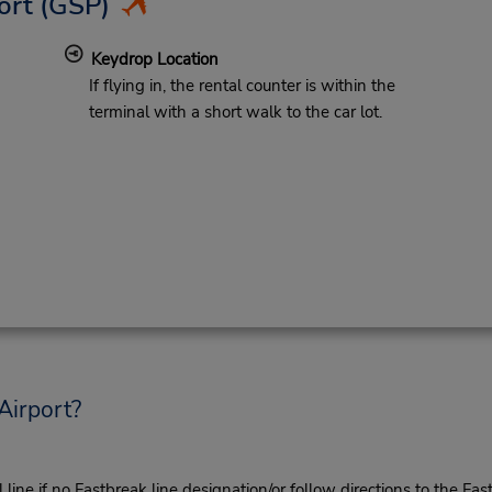
ort
(GSP)
Keydrop Location
If flying in, the rental counter is within the
terminal with a short walk to the car lot.
Airport?
ine if no Fastbreak line designation/or follow directions to the Fas