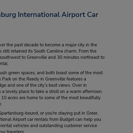
burg International Airport Car
ver the past decade to become a major city in the
 still retained its South Carolina charm. From the
es southwest to Greenville and 30 minutes northeast to
ntal.
r lush green spaces, and both boast some of the most
ls Park on the Reedy in Greenville features a
ge and one of the city’s best views. Over in
a lovely place to take a stroll on a warm afternoon.
10 acres are home to some of the most beautifully
e.
Spartanburg-bound, or you're staying put in Greer,
tional Airport car rentals from Budget can help you
 rental vehicles and outstanding customer service
vy travelers.