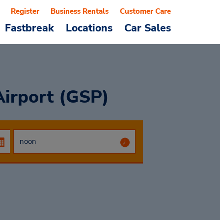
Register
Business Rentals
Customer Care
Fastbreak
Locations
Car Sales
Airport (GSP)