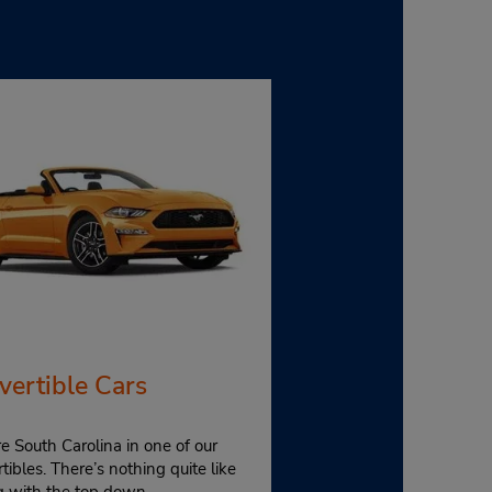
vertible Cars
e South Carolina in one of our
tibles. There’s nothing quite like
ng with the top down.