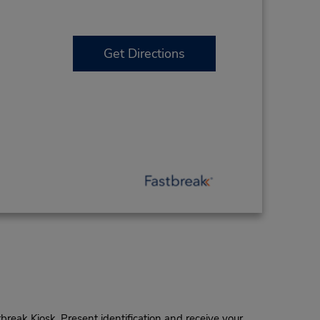
Get Directions
tbreak Kiosk. Present identification and receive your