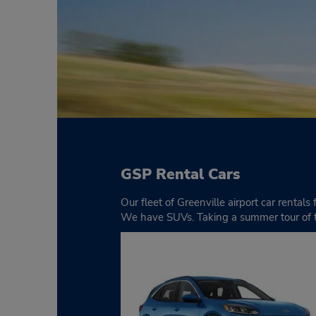
GSP Rental Cars
Our fleet of Greenville airport car rental
We have SUVs. Taking a summer tour of th