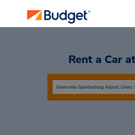
Rent a Car
a