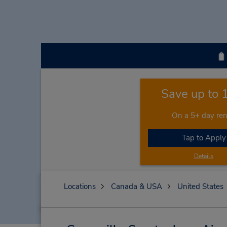
Save up to
On a 5+ day ren
Tap to Apply
Details
Locations
Canada & USA
United States