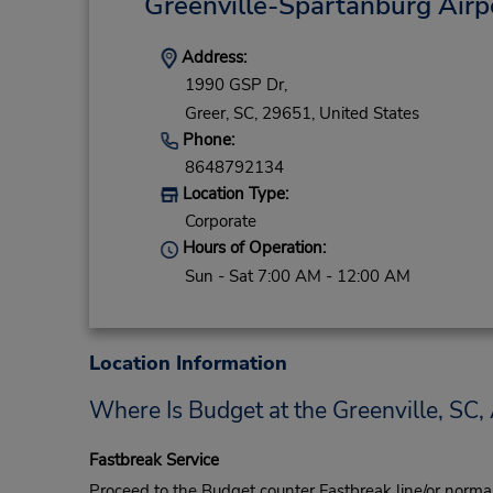
Greenville-Spartanburg Airp
Address:
1990 GSP Dr,
Greer,
SC,
29651,
United States
Phone:
8648792134
Location Type:
Corporate
Hours of Operation:
Sun - Sat 7:00 AM - 12:00 AM
Location Information
Where Is Budget at the Greenville, SC, 
Fastbreak Service
Proceed to the Budget counter Fastbreak line/or normal l