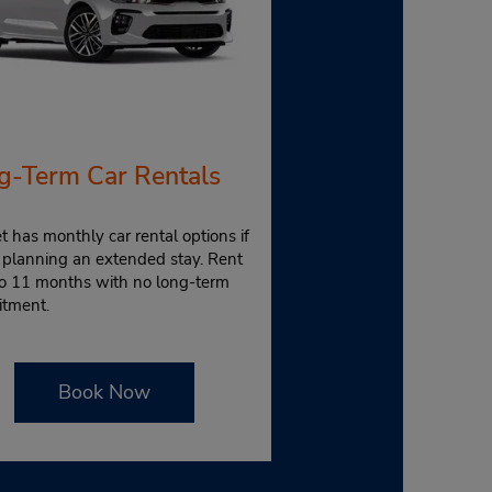
g-Term Car Rentals
 has monthly car rental options if
 planning an extended stay. Rent
to 11 months with no long-term
tment.
Book Now