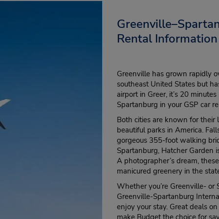
Greenville–Spartan
Rental Information
Greenville has grown rapidly o
southeast United States but has
airport in Greer, it’s 20 minut
Spartanburg in your GSP car re
Both cities are known for thei
beautiful parks in America. Fal
gorgeous 355-foot walking brid
Spartanburg, Hatcher Garden is 
A photographer’s dream, these 
manicured greenery in the stat
Whether you’re Greenville- or 
Greenville-Spartanburg Interna
enjoy your stay. Great deals on
make Budget the choice for sav