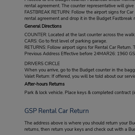
rental agreement. The counter representative will give t
FASTBREAK RETURN: Follow the airport signs for Car Ren
rental agreement and drop it in the Budget Fastbreak r
General Directions
COUNTER: Located at the last counter across the wal
CARS: Go to first level of parking garage.
RETURNS: Follow airport signs for Rental Car Return. Th
Previous Address Effective before 24MAR26: 1960 GSP
DRIVERS CIRCLE
When you arrive, go to the Budget counter in the bagga
Valet Return: If offered, you will be told about our servi
After-hours Returns
Park & lock vehicle. Place keys & completed contract (i
GSP Rental Car Return
The address above is where you should return your Budge
returns, then return your keys and check out with a Bud