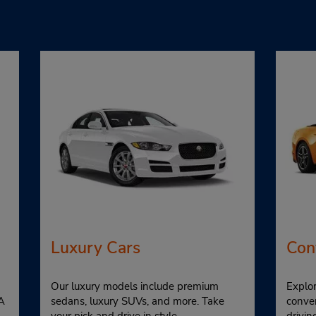
Luxury Cars
Con
Our luxury models include premium
Explor
A
sedans, luxury SUVs, and more. Take
conver
your pick and drive in style.
drivi