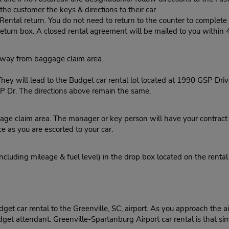
he customer the keys & directions to their car.
tal return. You do not need to return to the counter to complete y
eturn box. A closed rental agreement will be mailed to you within 
kway from baggage claim area.
ey will lead to the Budget car rental lot located at 1990 GSP Drive
 Dr. The directions above remain the same.
ge claim area. The manager or key person will have your contract r
ce as you are escorted to your car.
ncluding mileage & fuel level) in the drop box located on the rental
t car rental to the Greenville, SC, airport. As you approach the airp
get attendant. Greenville-Spartanburg Airport car rental is that si