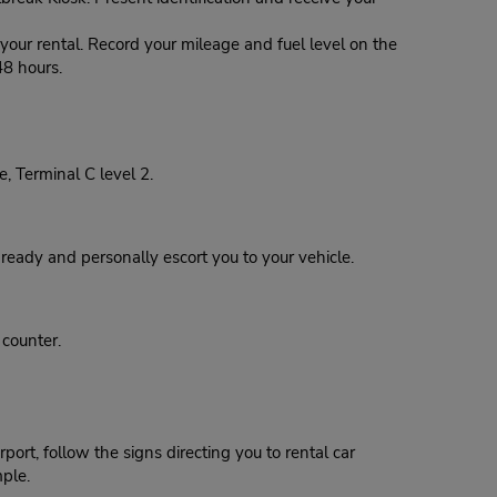
our rental. Record your mileage and fuel level on the
48 hours.
, Terminal C level 2.
eady and personally escort you to your vehicle.
 counter.
ort, follow the signs directing you to rental car
mple.