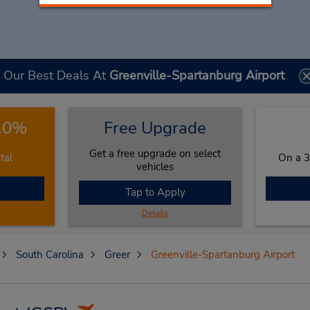
Our Best Deals At
Greenville-Spartanburg Airport
 10%
Free Upgrade
Get a free upgrade on select
tal
On a 3
vehicles
Tap to Apply
Details
South Carolina
Greer
Greenville-Spartanburg Airport