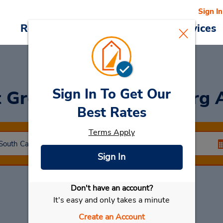
Sign In
Reservations
Deals
Cars & Services
Sign In To Get Our
t Greenville-Spartanburg 
Best Rates
Terms Apply
Sign In
Don't have an account?
Select My Car
It's easy and only takes a minute
Create an Account