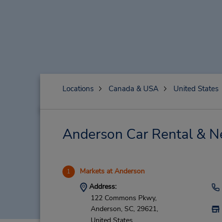
Locations
Canada & USA
United States
Anderson Car Rental & N
Markets at Anderson
1
Address:
122 Commons Pkwy,
Anderson,
SC,
29621,
United States