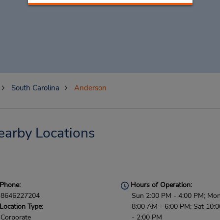
South Carolina
Anderson
earby Locations
Phone:
Hours of Operation:
8646227204
Sun 2:00 PM - 4:00 PM; Mon 
Location Type:
8:00 AM - 6:00 PM; Sat 10:
Corporate
- 2:00 PM