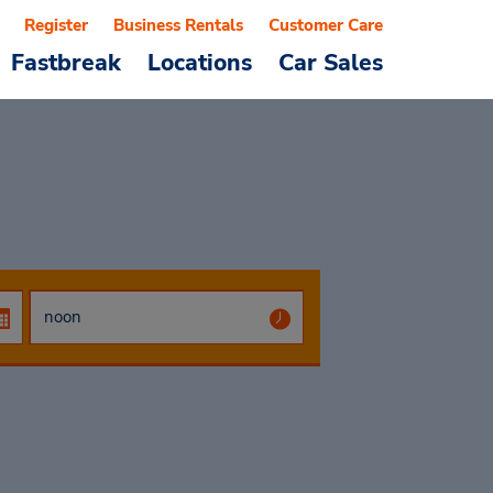
Register
Business Rentals
Customer Care
Fastbreak
Locations
Car Sales