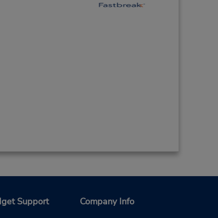
get Support
Company Info