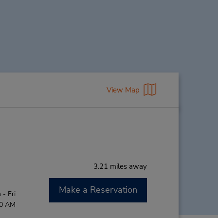
View Map
3.21 miles away
Make a Reservation
- Fri
00 AM