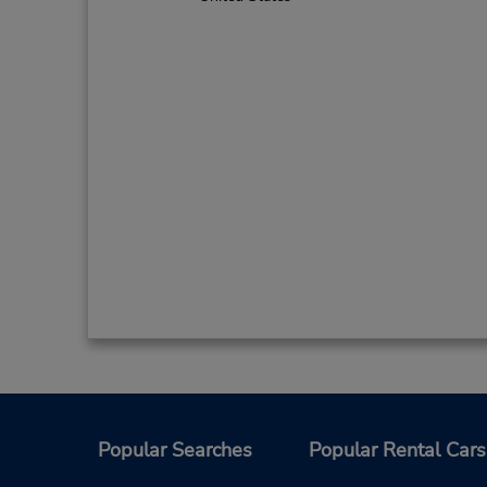
Popular Searches
Popular Rental Cars