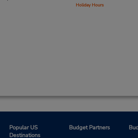
Holiday Hours
Popular US
Budget Partners
Bud
Destinations