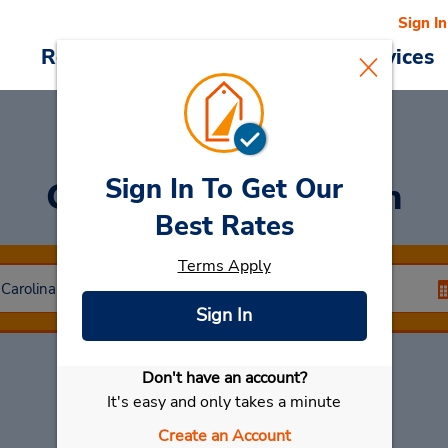
Sign In
Reservations
Deals
Cars & Services
Sign In To Get Our
Car Rental
Anderson
Best Rates
Terms Apply
Sign In
Don't have an account?
Select My Car
It's easy and only takes a minute
Create an Account