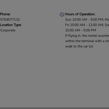
Phone:
Hours of Operation:
5704577132
Sun 10:00 AM - 9:00 PM; M
Location Type:
Fri 10:00 AM - 12:00 AM; Sa
Corporate
10:00 AM - 9:00 PM
If flying in, the rental counter
within the terminal with a sh
walk to the car lot.