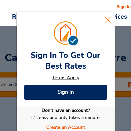
Sign In
Reservations
Deals
Cars & Services
Sign In To Get Our
Car Rental
Wilkes Barre
Best Rates
Terms Apply
Sign In
Don't have an account?
Select My Car
It's easy and only takes a minute
Create an Account