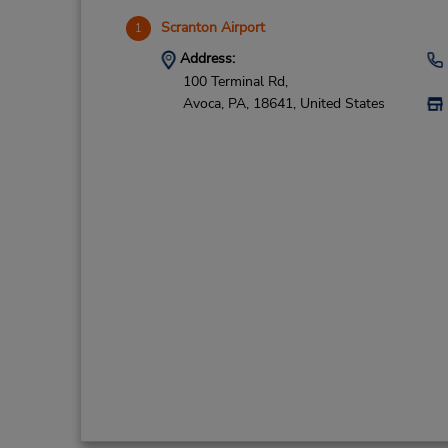
Scranton Airport
1
Address:
100 Terminal Rd,
Avoca,
PA,
18641,
United States