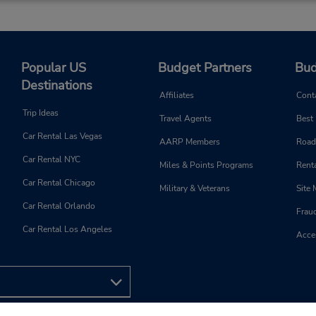
Popular US
Budget Partners
Bud
Destinations
Affiliates
Cont
Trip Ideas
Travel Agents
Best
Car Rental Las Vegas
AARP Members
Road
Car Rental NYC
Miles & Points Programs
Renta
Car Rental Chicago
Military & Veterans
Site
Car Rental Orlando
Frau
Car Rental Los Angeles
Acces