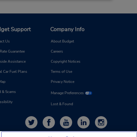
get Support
Company Info
act Us
About Budget
 Rate Guarantee
Careers
side Assistance
Copyright Notices
l Car Fuel Plans
Terms of Use
 Map
Privacy Notice
d & Scams
Manage Preferences
sibility
Lost & Found