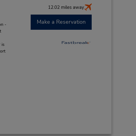
12.02 miles away
Make a Reservation
on -
t
 is
ort