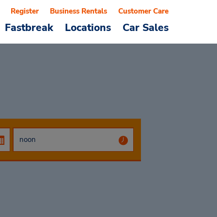
Register
Business Rentals
Customer Care
Fastbreak
Locations
Car Sales