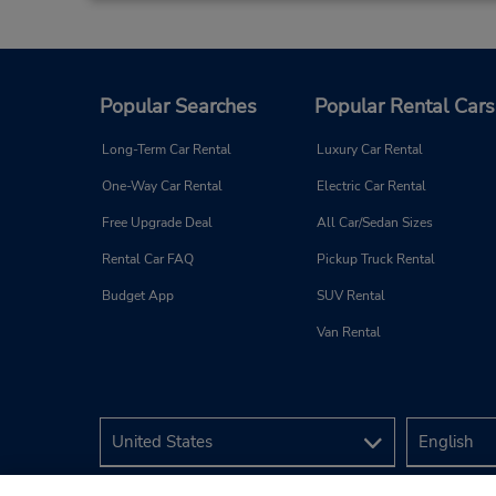
Popular Searches
Popular Rental Cars
Long-Term Car Rental
Luxury Car Rental
One-Way Car Rental
Electric Car Rental
Free Upgrade Deal
All Car/Sedan Sizes
Rental Car FAQ
Pickup Truck Rental
Budget App
SUV Rental
Van Rental