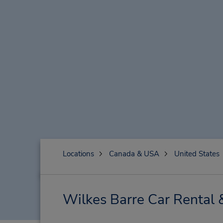
Locations
Canada & USA
United States
Wilkes Barre Car Rental 