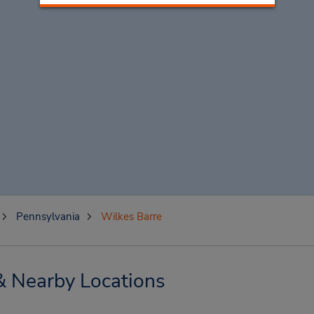
Pennsylvania
Wilkes Barre
& Nearby Locations