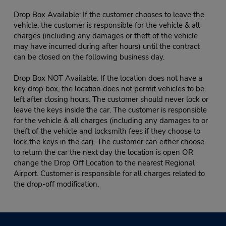
Drop Box Available: If the customer chooses to leave the
vehicle, the customer is responsible for the vehicle & all
charges (including any damages or theft of the vehicle
may have incurred during after hours) until the contract
can be closed on the following business day.
Drop Box NOT Available: If the location does not have a
key drop box, the location does not permit vehicles to be
left after closing hours. The customer should never lock or
leave the keys inside the car. The customer is responsible
for the vehicle & all charges (including any damages to or
theft of the vehicle and locksmith fees if they choose to
lock the keys in the car). The customer can either choose
to return the car the next day the location is open OR
change the Drop Off Location to the nearest Regional
Airport. Customer is responsible for all charges related to
the drop-off modification.