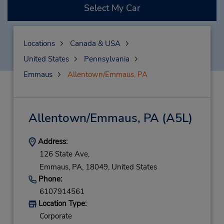
Select My Car
Locations
Canada & USA
United States
Pennsylvania
Emmaus
Allentown/Emmaus, PA
Allentown/Emmaus, PA
(A5L)
Address:
126 State Ave,
Emmaus,
PA,
18049,
United States
Phone:
6107914561
Location Type:
Corporate