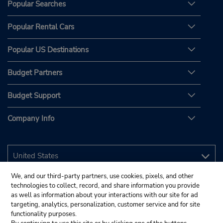
Popular Searches
Popular Rental Cars
Popular US Destinations
Budget Partners
Budget Support
Company Info
We, and our third-party partners, use cookies, pixels, and other
technologies to collect, record, and share information you provide
as well as information about your interactions with our site for ad
targeting, analytics, personalization, customer service and for site
functionality purposes.