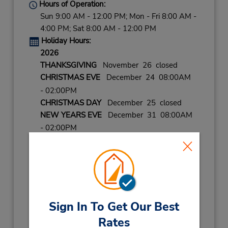
Hours of Operation:
Sun 9:00 AM - 12:00 PM; Mon - Fri 8:00 AM -
4:00 PM; Sat 8:00 AM - 12:00 PM
Holiday Hours:
2026
THANKSGIVING
November 26 closed
CHRISTMAS EVE
December 24 08:00AM
- 02:00PM
CHRISTMAS DAY
December 25 closed
NEW YEARS EVE
December 31 08:00AM
- 02:00PM
2027
NEW YEARS DAY
January 1 closed
LABOR DAY
September 7 closed
Keydrop Location
Sign In To Get Our Best
Get Directions
Rates