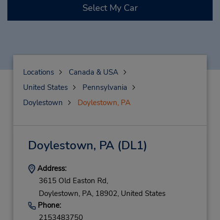
Select My Car
Locations
Canada & USA
United States
Pennsylvania
Doylestown
Doylestown, PA
Doylestown, PA
(DL1)
Address:
3615 Old Easton Rd,
Doylestown,
PA,
18902,
United States
Phone:
2153483750