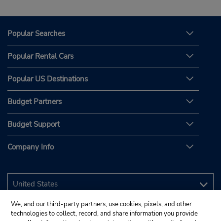
Popular Searches
Popular Rental Cars
Popular US Destinations
Budget Partners
Budget Support
Company Info
We, and our third-party partners, use cookies, pixels, and other
technologies to collect, record, and share information you provide