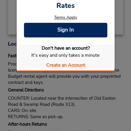
Rates
Get Directions
Terms Apply
Sign In
Location Information
Don't have an account?
It's easy and only takes a minute
Fastbreak Service
Proceed to Budget rental counter. Show your drivers
Create an Account
license and identify yourself as a Fastbreak member. The
Budget rental agent will provide you with your preprinted
contract and keys.
General Directions
COUNTER: Located near the intersection of Old Easton
Road & Swamp Road (Route 313).
CARS: On-site.
RETURNS: Same as pick-up.
After-hours Returns