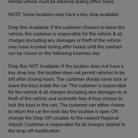
Rental vehicle must be returned during office hours.
NOTE: Some locations may have a key drop available:
Drop Box Available: If the customer chooses to leave the
vehicle, the customer is responsible for the vehicle & all
charges (including any damages or theft of the vehicle
may have incurred during after hours) until the contract
can be closed on the following business day.
Drop Box NOT Available: If the location does not have a
key drop box, the location does not permit vehicles to be
left after closing hours. The customer should never lock or
leave the keys inside the car. The customer is responsible
for the vehicle & all charges (including any damages to or
theft of the vehicle and locksmith fees if they choose to
lock the keys in the car). The customer can either choose
to return the car the next day the location is open OR
change the Drop Off Location to the nearest Regional
Airport. Customer is responsible for all charges related to
the drop-off modification.