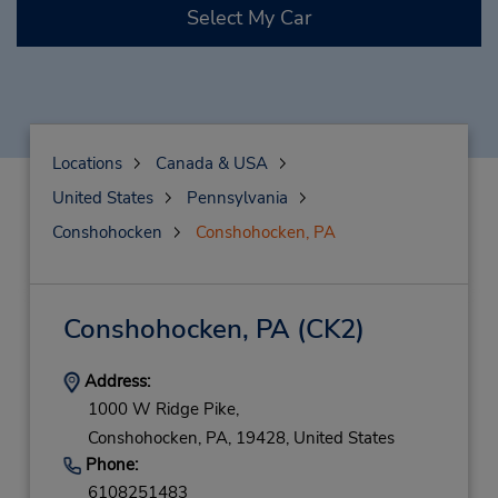
Select My Car
Locations
Canada & USA
United States
Pennsylvania
Conshohocken
Conshohocken, PA
Conshohocken, PA
(CK2)
Address:
1000 W Ridge Pike,
Conshohocken,
PA,
19428,
United States
Phone:
6108251483