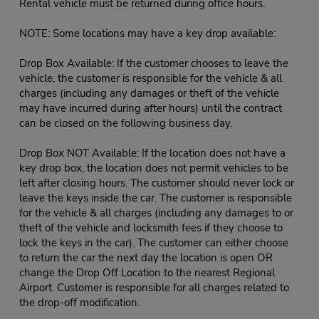
Rental vehicle must be returned during office hours.
NOTE: Some locations may have a key drop available:
Drop Box Available: If the customer chooses to leave the
vehicle, the customer is responsible for the vehicle & all
charges (including any damages or theft of the vehicle
may have incurred during after hours) until the contract
can be closed on the following business day.
Drop Box NOT Available: If the location does not have a
key drop box, the location does not permit vehicles to be
left after closing hours. The customer should never lock or
leave the keys inside the car. The customer is responsible
for the vehicle & all charges (including any damages to or
theft of the vehicle and locksmith fees if they choose to
lock the keys in the car). The customer can either choose
to return the car the next day the location is open OR
change the Drop Off Location to the nearest Regional
Airport. Customer is responsible for all charges related to
the drop-off modification.