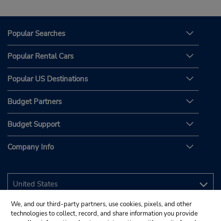
Popular Searches
Popular Rental Cars
Popular US Destinations
Budget Partners
Budget Support
Company Info
We, and our third-party partners, use cookies, pixels, and other
technologies to collect, record, and share information you provide