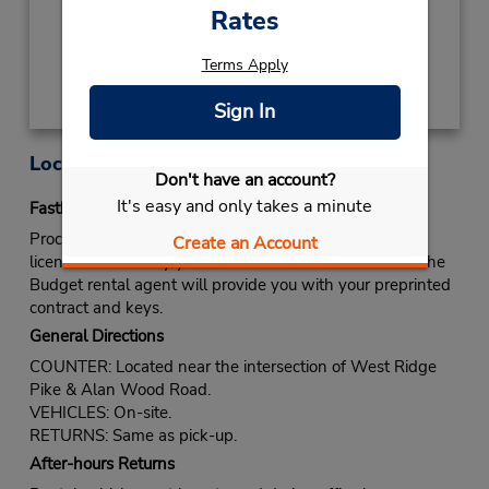
Rates
Get Directions
Terms Apply
Sign In
Location Information
Don't have an account?
It's easy and only takes a minute
Fastbreak Service
Proceed to Budget rental counter. Show your drivers
Create an Account
license and identify yourself as a Fastbreak member. The
Budget rental agent will provide you with your preprinted
contract and keys.
General Directions
COUNTER: Located near the intersection of West Ridge
Pike & Alan Wood Road.
VEHICLES: On-site.
RETURNS: Same as pick-up.
After-hours Returns