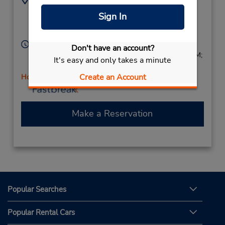
2152441713
2054 Street Rd,
Sign In
Location Type:
Bensalem,
PA,
19020,
Corporate
United States
Hours of Operation:
Don't have an account?
Sun 8:00 AM - 1:00 PM; Mon - Fri 7:30 AM - 6:00 PM;
It's easy and only takes a minute
Sat 8:00 AM - 1:00 PM
Create an Account
Holiday Hours
Make a Reservation
Popular Searches
Popular Rental Cars