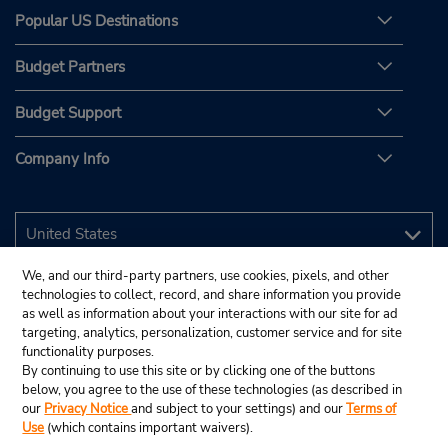
Popular US Destinations
Budget Partners
Budget Support
Company Info
We, and our third-party partners, use cookies, pixels, and other
technologies to collect, record, and share information you provide
as well as information about your interactions with our site for ad
targeting, analytics, personalization, customer service and for site
functionality purposes.
By continuing to use this site or by clicking one of the buttons
below, you agree to the use of these technologies (as described in
our
Privacy Notice
and subject to your settings) and our
Terms of
Use
(which contains important waivers).