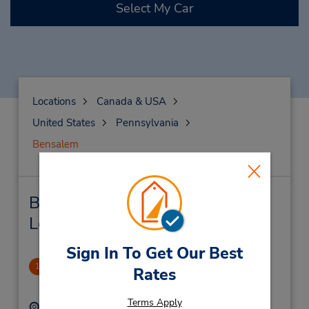
Select My Car
Locations
Canada & USA
United States
Pennsylvania
Bensalem
Bensalem Car Rental & Nearby
Locations
Sign In To Get Our Best
Bensalem Plaza
1
Rates
1.33 miles away
Terms Apply
Address:
Phone: