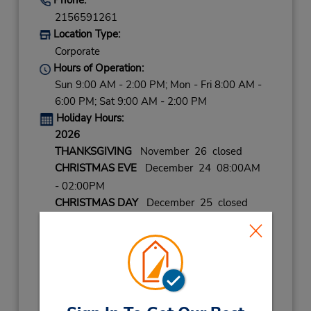
2156591261
Location Type:
Corporate
Hours of Operation:
Sun 9:00 AM - 2:00 PM; Mon - Fri 8:00 AM -
6:00 PM; Sat 9:00 AM - 2:00 PM
Holiday Hours:
2026
THANKSGIVING
November 26 closed
CHRISTMAS EVE
December 24 08:00AM
- 02:00PM
CHRISTMAS DAY
December 25 closed
NEW YEARS EVE
December 31 08:00AM
- 02:00PM
2027
NEW YEARS DAY
January 1 closed
LABOR DAY
September 7 closed