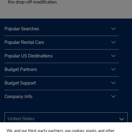
the drop-off modification.
Popular Searches
Popular Rental Cars
Popular US Destinations
Budget Partners
Budget Support
Company Info
We, and our third-party partners, use cookies, pixels, and other