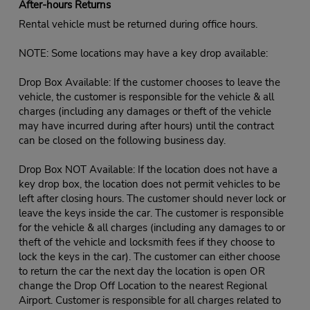
After-hours Returns
Rental vehicle must be returned during office hours.
NOTE: Some locations may have a key drop available:
Drop Box Available: If the customer chooses to leave the
vehicle, the customer is responsible for the vehicle & all
charges (including any damages or theft of the vehicle
may have incurred during after hours) until the contract
can be closed on the following business day.
Drop Box NOT Available: If the location does not have a
key drop box, the location does not permit vehicles to be
left after closing hours. The customer should never lock or
leave the keys inside the car. The customer is responsible
for the vehicle & all charges (including any damages to or
theft of the vehicle and locksmith fees if they choose to
lock the keys in the car). The customer can either choose
to return the car the next day the location is open OR
change the Drop Off Location to the nearest Regional
Airport. Customer is responsible for all charges related to