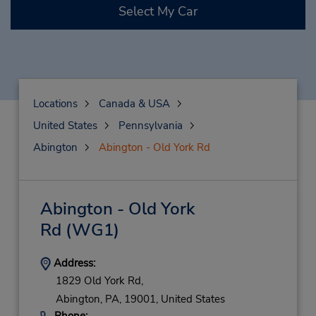
Select My Car
Locations
Canada & USA
United States
Pennsylvania
Abington
Abington - Old York Rd
Abington - Old York
Rd
(WG1)
Address:
1829 Old York Rd,
Abington,
PA,
19001,
United States
Phone: