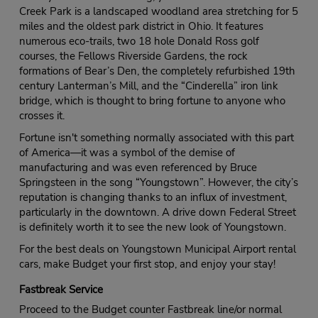
Creek Park is a landscaped woodland area stretching for 5
miles and the oldest park district in Ohio. It features
numerous eco-trails, two 18 hole Donald Ross golf
courses, the Fellows Riverside Gardens, the rock
formations of Bear’s Den, the completely refurbished 19th
century Lanterman’s Mill, and the “Cinderella” iron link
bridge, which is thought to bring fortune to anyone who
crosses it.
Fortune isn't something normally associated with this part
of America—it was a symbol of the demise of
manufacturing and was even referenced by Bruce
Springsteen in the song “Youngstown”. However, the city’s
reputation is changing thanks to an influx of investment,
particularly in the downtown. A drive down Federal Street
is definitely worth it to see the new look of Youngstown.
For the best deals on Youngstown Municipal Airport rental
cars, make Budget your first stop, and enjoy your stay!
Fastbreak Service
Proceed to the Budget counter Fastbreak line/or normal