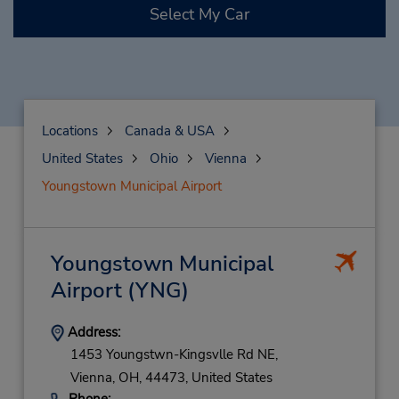
Select My Car
Locations
Canada & USA
United States
Ohio
Vienna
Youngstown Municipal Airport
Youngstown Municipal
Airport
(YNG)
Address:
1453 Youngstwn-Kingsvlle Rd NE,
Vienna,
OH,
44473,
United States
Phone: