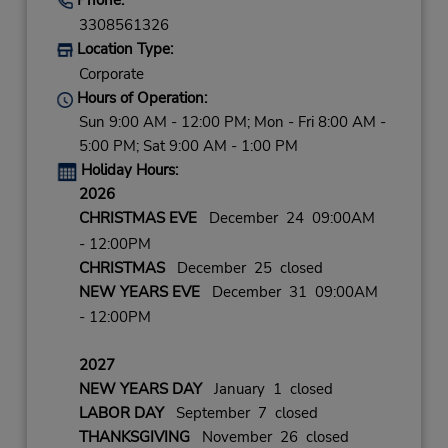
3308561326
Location Type:
Corporate
Hours of Operation:
Sun 9:00 AM - 12:00 PM; Mon - Fri 8:00 AM -
5:00 PM; Sat 9:00 AM - 1:00 PM
Holiday Hours:
2026
CHRISTMAS EVE
December 24 09:00AM
- 12:00PM
CHRISTMAS
December 25 closed
NEW YEARS EVE
December 31 09:00AM
- 12:00PM
2027
NEW YEARS DAY
January 1 closed
LABOR DAY
September 7 closed
THANKSGIVING
November 26 closed