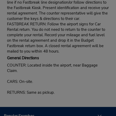
line if no Fastbreak line designation/or follow directions to
the Fastbreak Kiosk. Present identification and receive your
rental agreement. The counter representative will give the
customer the keys & directions to their car.
FASTBREAK RETURN: Follow the airport signs for Car
Rental return. You do not need to return to the counter to
complete your rental. Record your mileage and fuel level
on the rental agreement and drop it in the Budget
Fastbreak return box. A closed rental agreement will be
mailed to you within 48 hours.
General Directions
COUNTER: Located inside the airport, near Baggage
Claim.
CARS: On-site.
RETURNS: Same as pickup.