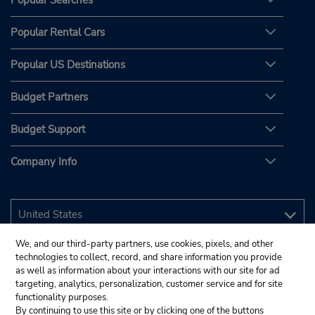
Popular Searches
Popular Rental Cars
Popular US Destinations
Budget Partners
Budget Support
Company Info
We, and our third-party partners, use cookies, pixels, and other
technologies to collect, record, and share information you provide
as well as information about your interactions with our site for ad
targeting, analytics, personalization, customer service and for site
functionality purposes.
By continuing to use this site or by clicking one of the buttons